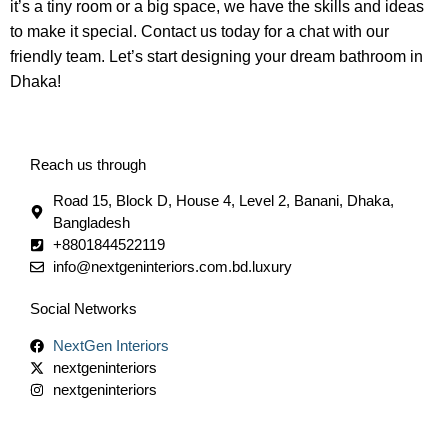
it’s a tiny room or a big space, we have the skills and ideas
to make it special. Contact us today for a chat with our
friendly team. Let’s start designing your dream bathroom in
Dhaka!
Reach us through
Road 15, Block D, House 4, Level 2, Banani, Dhaka,
Bangladesh
+8801844522119
info@nextgeninteriors.com.bd.luxury
Social Networks
NextGen Interiors
nextgeninteriors
nextgeninteriors