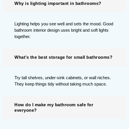
Why is lighting important in bathrooms?
Lighting helps you see well and sets the mood. Good
bathroom interior design uses bright and soft lights
together.
What’s the best storage for small bathrooms?
Try tall shelves, under-sink cabinets, or wall niches.
They keep things tidy without taking much space.
How do I make my bathroom safe for
everyone?