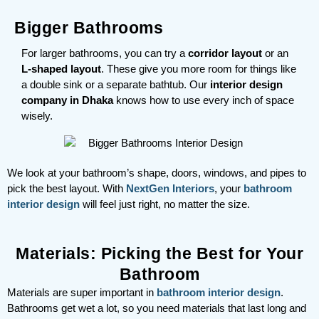
Bigger Bathrooms
For larger bathrooms, you can try a
corridor layout
or an
L-shaped layout
. These give you more room for things like
a double sink or a separate bathtub. Our
interior design
company in Dhaka
knows how to use every inch of space
wisely.
We look at your bathroom’s shape, doors, windows, and pipes to
pick the best layout. With
NextGen Interiors
, your
bathroom
interior design
will feel just right, no matter the size.
Materials: Picking the Best for Your
Bathroom
Materials are super important in
bathroom interior design
.
Bathrooms get wet a lot, so you need materials that last long and