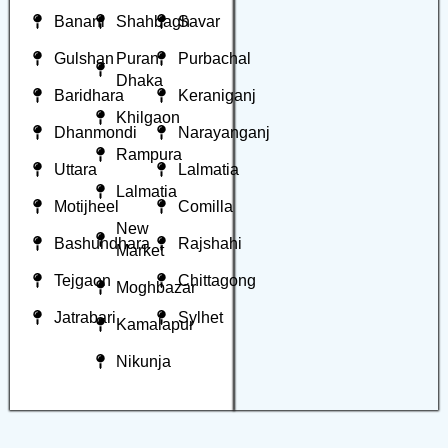
Banani
Shahbagh
Savar
Gulshan
Puran
Purbachal
Dhaka
Baridhara
Keraniganj
Khilgaon
Dhanmondi
Narayanganj
Rampura
Uttara
Lalmatia
Lalmatia
Motijheel
Comilla
New
Bashundhara
Rajshahi
Market
Tejgaon
Chittagong
Moghbazar
Jatrabari
Sylhet
Kamalapur
Nikunja