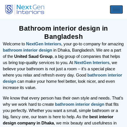
Bathroom interior design in
Bangladesh
Welcome to
NextGen Interiors
, your go-to company for amazing
bathroom interior design
in Dhaka, Bangladesh. We are a part
of the
United Saud Group
, a big group of companies that helps
us bring top-quality services to you. At
NextGen Interiors
, we
believe your bathroom is not just a room – it’s a special place
where you relax and refresh every day. Good
bathroom interior
design
can make your home feel better, look nicer, and even
increase its value.
We know that every person has their own style and needs. That’s
why we work hard to create
bathroom interior design
that fits
you perfectly. Whether you want a small, simple bathroom or a
big, fancy one, our team is here to help. As the
best interior
design company in Dhaka
, we mix beauty and usefulness in