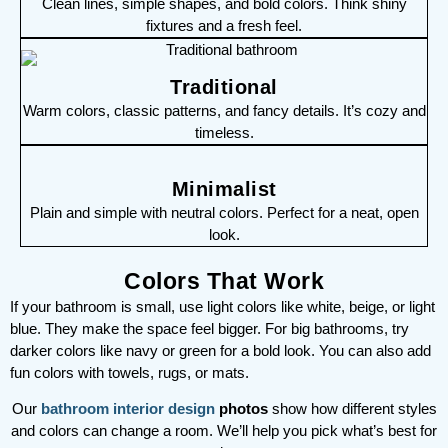
Clean lines, simple shapes, and bold colors. Think shiny
fixtures and a fresh feel.
Traditional
Warm colors, classic patterns, and fancy details. It’s cozy and
timeless.
Minimalist
Plain and simple with neutral colors. Perfect for a neat, open
look.
Colors That Work
If your bathroom is small, use light colors like white, beige, or light
blue. They make the space feel bigger. For big bathrooms, try
darker colors like navy or green for a bold look. You can also add
fun colors with towels, rugs, or mats.
Our
bathroom interior design
photos
show how different styles
and colors can change a room. We’ll help you pick what’s best for