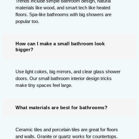
Trends include simple bathroom design, natural
materials like wood, and smart tech like heated
floors. Spa-like bathrooms with big showers are
popular too.
How can I make a small bathroom look
bigger?
Use light colors, big mirrors, and clear glass shower
doors. Our small bathroom interior design tricks
make tiny spaces feel large.
What materials are best for bathrooms?
Ceramic tiles and porcelain tiles are great for floors
and walls. Granite or quartz works for countertops.