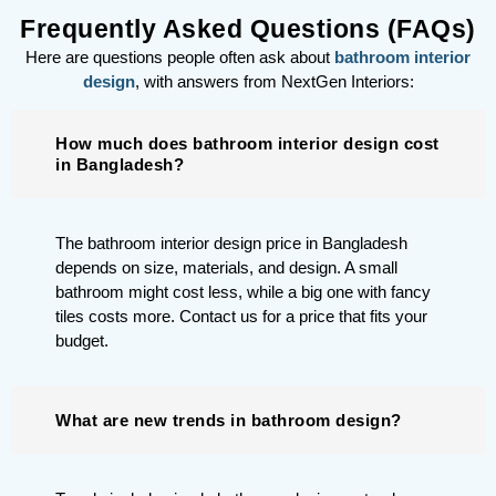
Frequently Asked Questions (FAQs)
Here are questions people often ask about
bathroom interior
design
, with answers from NextGen Interiors:
How much does bathroom interior design cost
in Bangladesh?
The bathroom interior design price in Bangladesh
depends on size, materials, and design. A small
bathroom might cost less, while a big one with fancy
tiles costs more. Contact us for a price that fits your
budget.
What are new trends in bathroom design?