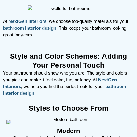
At
NextGen Interiors
, we choose top-quality materials for your
bathroom interior design
. This keeps your bathroom looking
great for years.
Style and Color Schemes: Adding
Your Personal Touch
Your bathroom should show who you are. The style and colors
you pick can make it feel calm, fun, or fancy. At
NextGen
Interiors
, we help you find the perfect look for your
bathroom
interior design
.
Styles to Choose From
Modern