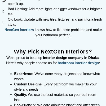
open it up.
Bad Lighting: Add more lights or bigger windows for a brighter
feel.
Old Look: Update with new tiles, fixtures, and paint for a fresh
style.
NextGen Interiors
knows how to fix these problems and make
your bathroom perfect.
Why Pick NextGen Interiors?
We’re proud to be a top
interior design company in Dhaka
.
Here’s why people choose us for
bathroom interior design
:
Experience
: We’ve done many projects and know what
works.
Custom Designs
: Every bathroom we make fits your
style and needs.
Quality
: We use the best materials so your bathroom
lasts.
Eco-Friendly
: We care about the planet and offer green