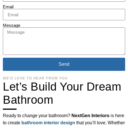
Email
Message
Send
WE'D LOVE TO HEAR FROM YOU
Let’s Build Your Dream
Bathroom
Ready to change your bathroom?
NextGen Interiors
is here
to create
bathroom interior design
that you’ll love. Whether