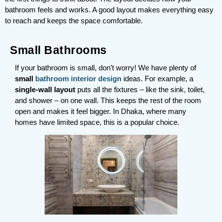
bathroom feels and works. A good layout makes everything easy
to reach and keeps the space comfortable.
Small Bathrooms
If your bathroom is small, don’t worry! We have plenty of
small
bathroom interior design
ideas. For example, a
single-wall layout
puts all the fixtures – like the sink, toilet,
and shower – on one wall. This keeps the rest of the room
open and makes it feel bigger. In Dhaka, where many
homes have limited space, this is a popular choice.