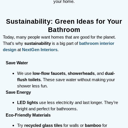
your home.
Sustainability: Green Ideas for Your
Bathroom
Today, many people want homes that are good for the planet.
That’s why
sustainability
is a big part of
bathroom interior
design
at
NextGen Interiors
.
Save Water
We use
low-flow faucets
,
showerheads
, and
dual-
flush toilets
. These save water without making your
shower less fun.
Save Energy
LED lights
use less electricity and last longer. They’re
bright and perfect for bathrooms.
Eco-Friendly Materials
Try
recycled glass tiles
for walls or
bamboo
for