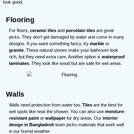
look good.
Flooring
For floors,
ceramic tiles
and
porcelain tiles
are great
picks. They don’t get damaged by water and come in many
designs. If you want something fancy, try
marble
or
granite
. These natural stones make your bathroom look
rich, but they need extra care. Another option is
waterproof
laminates
. They look like wood but are safe for wet areas.
Walls
Walls need protection from water too.
Tiles
are the best for
wet spots like near the shower. You can also use
moisture-
resistant paint
or
wallpaper
for dry areas. Our
interior
design in Bangladesh
team picks materials that work well
in our humid weather.