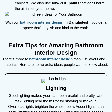
cabinets. We also use
low-VOC paints
that don’t harm
the air inside your home.
With our
bathroom interior design
in Bangladesh
, you get a
space that’s stylish and kind to the earth.
Extra Tips for Amazing Bathroom
Interior Design
There’s more to
bathroom interior design
than just layout and
materials. Here are some extra ideas people want to know about.
Lighting
Good lighting makes your bathroom useful and pretty. Use
task lighting near the mirror for shaving or makeup.
Overhead lights brighten the whole room. Accent lights can