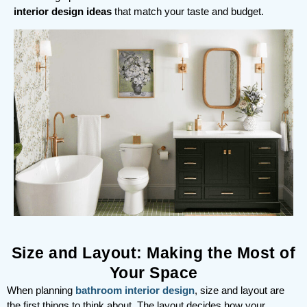
interior design ideas
that match your taste and budget.
Size and Layout: Making the Most of
Your Space
When planning
bathroom interior design
, size and layout are
the first things to think about. The layout decides how your