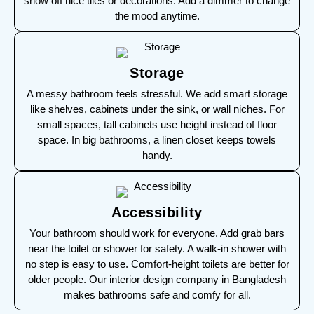
show off nice tiles or decorations. Add a dimmer to change
the mood anytime.
Storage
A messy bathroom feels stressful. We add smart storage
like shelves, cabinets under the sink, or wall niches. For
small spaces, tall cabinets use height instead of floor
space. In big bathrooms, a linen closet keeps towels
handy.
Accessibility
Your bathroom should work for everyone. Add grab bars
near the toilet or shower for safety. A walk-in shower with
no step is easy to use. Comfort-height toilets are better for
older people. Our interior design company in Bangladesh
makes bathrooms safe and comfy for all.