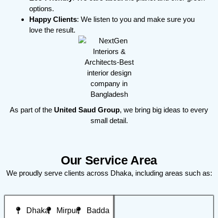
options.
Happy Clients
: We listen to you and make sure you
love the result.
As part of the
United Saud Group
, we bring big ideas to every
small detail.
Our Service Area
We proudly serve clients across Dhaka, including areas such as:
Dhaka
Mirpur
Badda