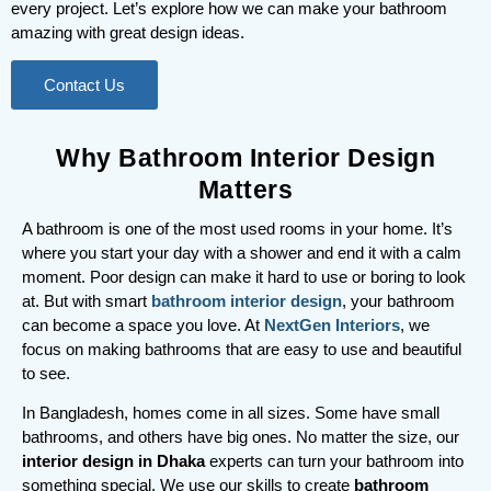
every project. Let’s explore how we can make your bathroom
amazing with great design ideas.
Contact Us
Why Bathroom Interior Design
Matters
A bathroom is one of the most used rooms in your home. It’s
where you start your day with a shower and end it with a calm
moment. Poor design can make it hard to use or boring to look
at. But with smart
bathroom interior design
, your bathroom
can become a space you love. At
NextGen Interiors
, we
focus on making bathrooms that are easy to use and beautiful
to see.
In Bangladesh, homes come in all sizes. Some have small
bathrooms, and others have big ones. No matter the size, our
interior design in Dhaka
experts can turn your bathroom into
something special. We use our skills to create
bathroom