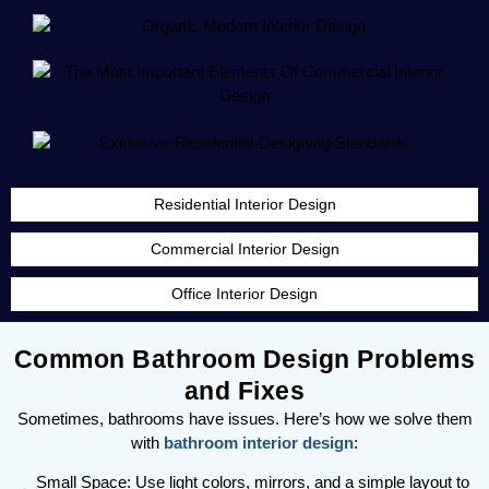
Residential Interior Design
Commercial Interior Design
Office Interior Design
Common Bathroom Design Problems
and Fixes
Sometimes, bathrooms have issues. Here’s how we solve them
with
bathroom interior design
:
Small Space: Use light colors, mirrors, and a simple layout to