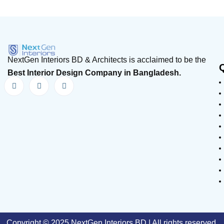
NextGen Interiors BD & Architects is acclaimed to be the
Best Interior Design Company in Bangladesh.
Copyright © 2025 NextGen Interiors BD | All rights reserved.