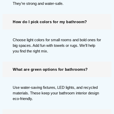
They’re strong and water-safe.
How do I pick colors for my bathroom?
Choose light colors for small rooms and bold ones for
big spaces. Add fun with towels or rugs. We’ll help
you find the right mix.
What are green options for bathrooms?
Use water-saving fixtures, LED lights, and recycled
materials. These keep your bathroom interior design
eco-friendly.