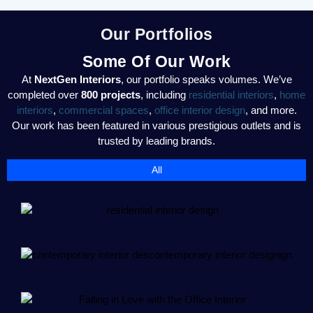
Our Portfolios
Some Of Our Work
At
NextGen Interiors
, our portfolio speaks volumes. We’ve
completed over
800 projects
, including
residential interiors
,
home
interiors
,
commercial spaces
,
office interior design
, and more.
Our work has been featured in various prestigious outlets and is
trusted by leading brands.
All