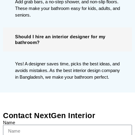
Add grab bars, a no-step shower, and non-slip floors.
These make your bathroom easy for kids, adults, and
seniors.
Should I hire an interior designer for my
bathroom?
Yes! A designer saves time, picks the best ideas, and
avoids mistakes. As the best interior design company
in Bangladesh, we make your bathroom perfect.
Contact NextGen Interior
Name