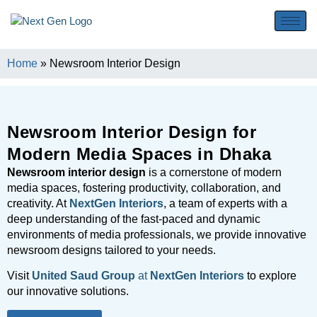
Home
»
Newsroom Interior Design
Newsroom Interior Design for
Modern Media Spaces in Dhaka
Newsroom interior design
is a cornerstone of modern
media spaces, fostering productivity, collaboration, and
creativity. At
NextGen Interiors
, a team of experts with a
deep understanding of the fast-paced and dynamic
environments of media professionals, we provide innovative
newsroom designs tailored to your needs.
Visit
United Saud Group
at
NextGen Interiors
to explore
our innovative solutions.