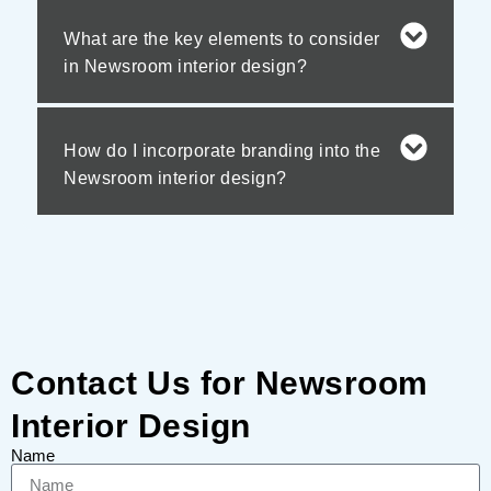
What are the key elements to consider
in Newsroom interior design?
How do I incorporate branding into the
Newsroom interior design?
Contact Us for Newsroom
Interior Design
Name