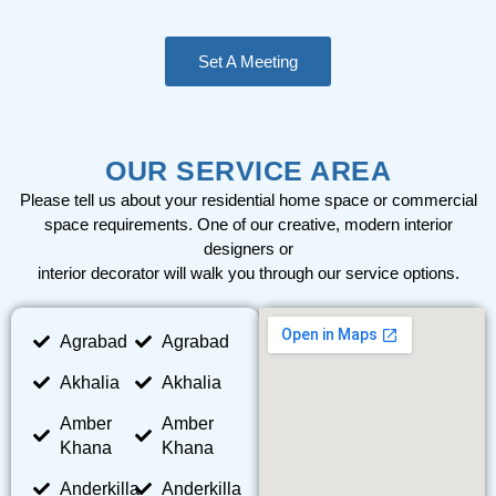
Set A Meeting
OUR SERVICE AREA
Please tell us about your residential home space or commercial
space requirements. One of our creative, modern interior
designers or
interior decorator will walk you through our service options.
Agrabad
Agrabad
Akhalia
Akhalia
Amber
Amber
Khana
Khana
Anderkilla
Anderkilla