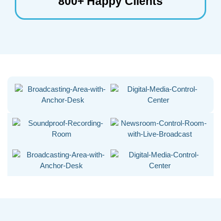
800+ Happy Clients