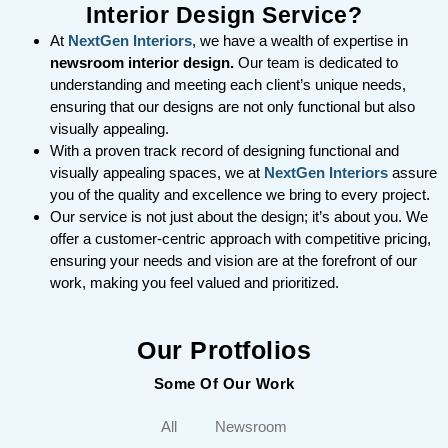
Interior Design Service?
At
NextGen Interiors
, we have a wealth of expertise in
newsroom interior design.
Our team is dedicated to
understanding and meeting each client’s unique needs,
ensuring that our designs are not only functional but also
visually appealing.
With a proven track record of designing functional and
visually appealing spaces, we at
NextGen Interiors
assure
you of the quality and excellence we bring to every project.
Our service is not just about the design; it’s about you. We
offer a customer-centric approach with competitive pricing,
ensuring your needs and vision are at the forefront of our
work, making you feel valued and prioritized.
Our Protfolios
Some Of Our Work
All
Newsroom