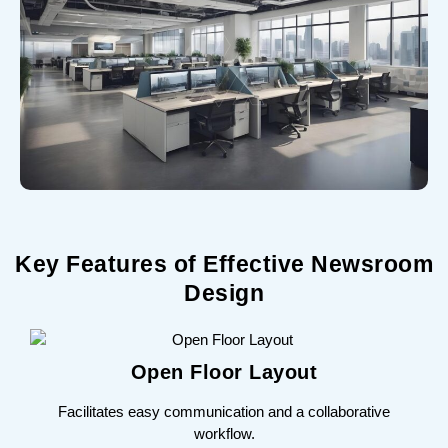
Key Features of Effective Newsroom
Design
Open Floor Layout
Facilitates easy communication and a collaborative
workflow.