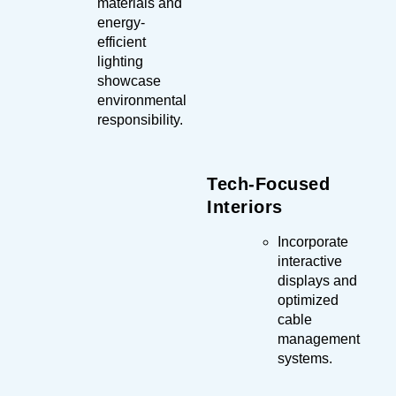
materials and
energy-
efficient
lighting
showcase
environmental
responsibility.
Tech-Focused
Interiors
Incorporate
interactive
displays and
optimized
cable
management
systems.