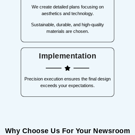
We create detailed plans focusing on
aesthetics and technology.
Sustainable, durable, and high-quality
materials are chosen.
Implementation
Precision execution ensures the final design
exceeds your expectations.
Why Choose Us For Your Newsroom