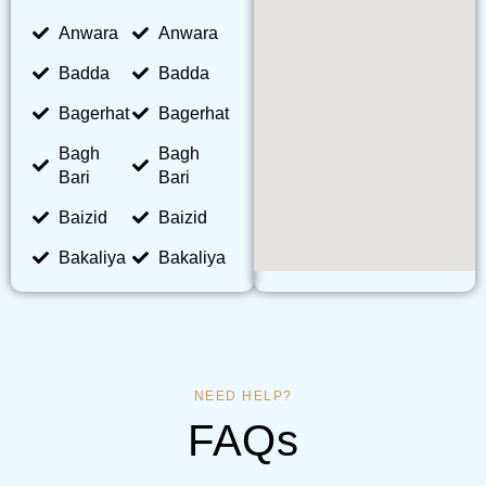
Anwara
Anwara
Badda
Badda
Bagerhat
Bagerhat
Bagh
Bagh
Bari
Bari
Baizid
Baizid
Bakaliya
Bakaliya
NEED HELP?
FAQs