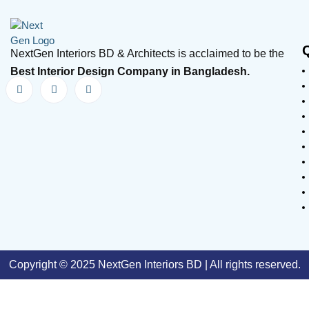
NextGen Interiors BD & Architects is acclaimed to be the
Best Interior Design Company in Bangladesh.
Copyright © 2025 NextGen Interiors BD | All rights reserved.