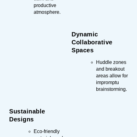
productive
atmosphere.
Dynamic
Collaborative
Spaces
Huddle zones
and breakout
areas allow for
impromptu
brainstorming.
Sustainable
Designs
Eco-friendly