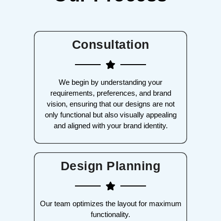
Consultation
We begin by understanding your
requirements, preferences, and brand
vision, ensuring that our designs are not
only functional but also visually appealing
and aligned with your brand identity.
Design Planning
Our team optimizes the layout for maximum
functionality.