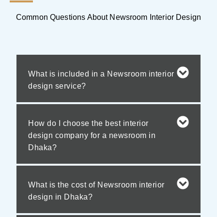
Common Questions About Newsroom Interior Design
What is included in a Newsroom interior
design service?
How do I choose the best interior
design company for a newsroom in
Dhaka?
What is the cost of Newsroom interior
design in Dhaka?