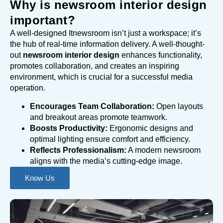
Why is newsroom interior design
important?
A well-designed Itnewsroom isn’t just a workspace; it’s
the hub of real-time information delivery. A well-thought-
out
newsroom interior design
enhances functionality,
promotes collaboration, and creates an inspiring
environment, which is crucial for a successful media
operation.
Encourages Team Collaboration:
Open layouts
and breakout areas promote teamwork.
Boosts Productivity:
Ergonomic designs and
optimal lighting ensure comfort and efficiency.
Reflects Professionalism:
A modern newsroom
aligns with the media’s cutting-edge image.
Know Us