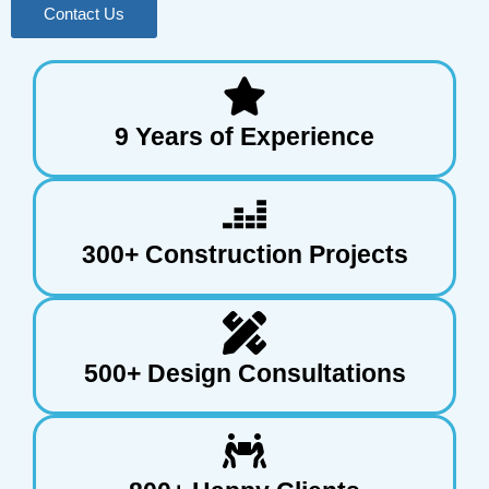
Contact Us
9 Years of Experience
300+ Construction Projects
500+ Design Consultations