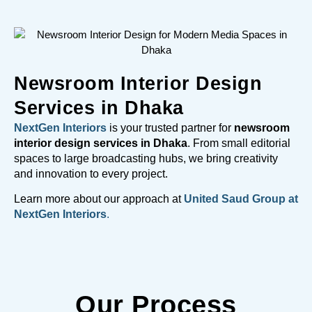
Newsroom Interior Design
Services in Dhaka
NextGen Interiors
is your trusted partner for
newsroom
interior design services in Dhaka
. From small editorial
spaces to large broadcasting hubs, we bring creativity
and innovation to every project.
Learn more about our approach at
United Saud Group at
NextGen Interiors
.
Our Process