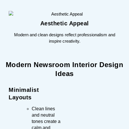
Aesthetic Appeal
Modern and clean designs reflect professionalism and
inspire creativity.
Modern Newsroom Interior Design
Ideas
Minimalist
Layouts
Clean lines
and neutral
tones create a
calm and