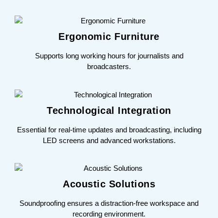
Ergonomic Furniture
Supports long working hours for journalists and
broadcasters.
Technological Integration
Essential for real-time updates and broadcasting, including
LED screens and advanced workstations.
Acoustic Solutions
Soundproofing ensures a distraction-free workspace and
recording environment.