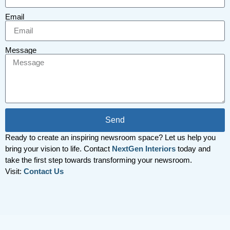
Email
Message
Send
Ready to create an inspiring newsroom space? Let us help you
bring your vision to life. Contact
NextGen Interiors
today and
take the first step towards transforming your newsroom.
Visit:
Contact Us