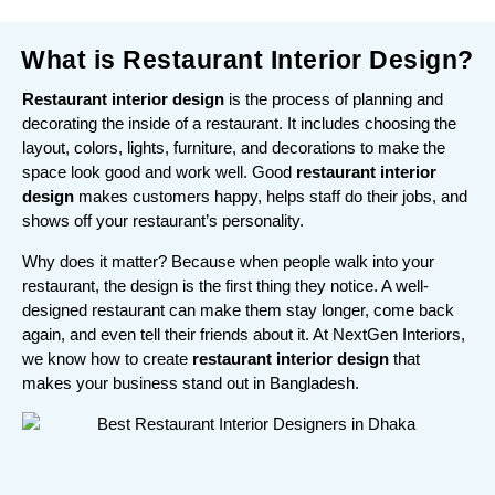
What is Restaurant Interior Design?
Restaurant interior design
is the process of planning and
decorating the inside of a restaurant. It includes choosing the
layout, colors, lights, furniture, and decorations to make the
space look good and work well. Good
restaurant interior
design
makes customers happy, helps staff do their jobs, and
shows off your restaurant’s personality.
Why does it matter? Because when people walk into your
restaurant, the design is the first thing they notice. A well-
designed restaurant can make them stay longer, come back
again, and even tell their friends about it. At NextGen Interiors,
we know how to create
restaurant interior design
that
makes your business stand out in Bangladesh.