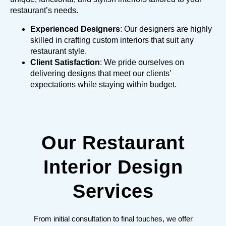
restaurant’s needs.
Experienced Designers
: Our designers are highly
skilled in crafting custom interiors that suit any
restaurant style.
Client Satisfaction
: We pride ourselves on
delivering designs that meet our clients’
expectations while staying within budget.
Our Restaurant
Interior Design
Services
From initial consultation to final touches, we offer