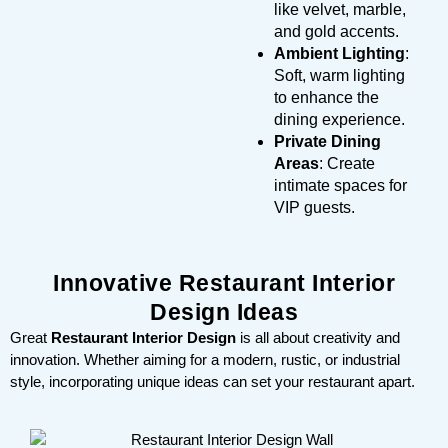
like velvet, marble,
and gold accents.
Ambient Lighting
:
Soft, warm lighting
to enhance the
dining experience.
Private Dining
Areas
: Create
intimate spaces for
VIP guests.
Innovative Restaurant Interior
Design Ideas
Great
Restaurant Interior Design
is all about creativity and
innovation. Whether aiming for a modern, rustic, or industrial
style, incorporating unique ideas can set your restaurant apart.