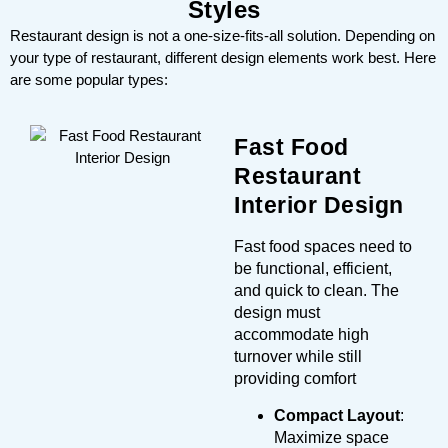
Styles
Restaurant design is not a one-size-fits-all solution. Depending on
your type of restaurant, different design elements work best. Here
are some popular types:
Fast Food
Restaurant
Interior Design
Fast food spaces need to
be functional, efficient,
and quick to clean. The
design must
accommodate high
turnover while still
providing comfort
Compact Layout
:
Maximize space