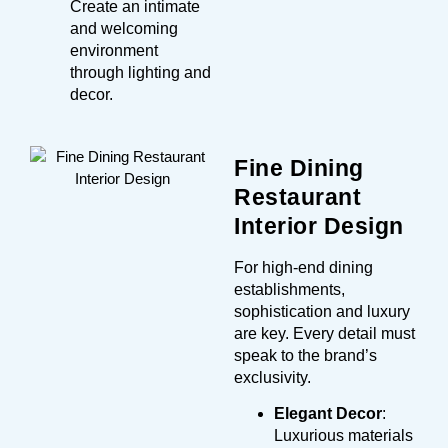
Create an intimate
and welcoming
environment
through lighting and
decor.
Fine Dining
Restaurant
Interior Design
For high-end dining
establishments,
sophistication and luxury
are key. Every detail must
speak to the brand’s
exclusivity.
Elegant Decor
:
Luxurious materials