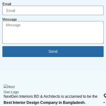
Email
Message
Send
NextGen Interiors BD & Architects is acclaimed to be the
Best Interior Design Company in Bangladesh.