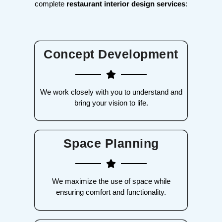
complete
restaurant interior design services
:
Concept Development
We work closely with you to understand and
bring your vision to life.
Space Planning
We maximize the use of space while
ensuring comfort and functionality.