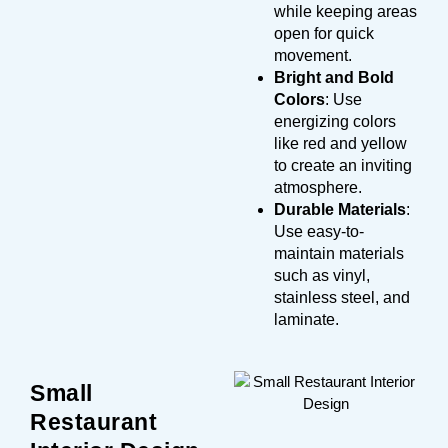
while keeping areas
open for quick
movement.
Bright and Bold
Colors
: Use
energizing colors
like red and yellow
to create an inviting
atmosphere.
Durable Materials
:
Use easy-to-
maintain materials
such as vinyl,
stainless steel, and
laminate.
Small
Restaurant