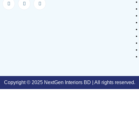
Copyright © 2025 NextGen Interiors BD | All rights reserved.