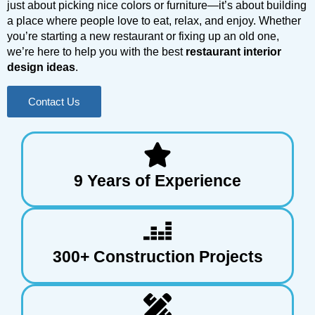
just about picking nice colors or furniture—it’s about building
a place where people love to eat, relax, and enjoy. Whether
you’re starting a new restaurant or fixing up an old one,
we’re here to help you with the best
restaurant interior
design ideas
.
Contact Us
9 Years of Experience
300+ Construction Projects