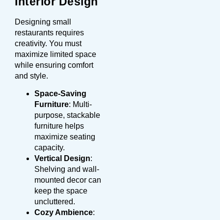
Interior Design
Designing small
restaurants requires
creativity. You must
maximize limited space
while ensuring comfort
and style.
Space-Saving
Furniture
: Multi-
purpose, stackable
furniture helps
maximize seating
capacity.
Vertical Design
:
Shelving and wall-
mounted decor can
keep the space
uncluttered.
Cozy Ambience
: