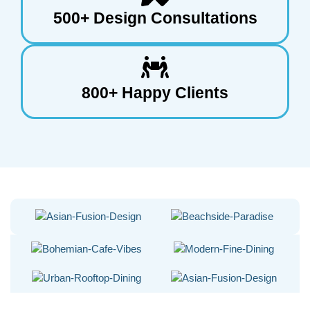
500+ Design Consultations
800+ Happy Clients