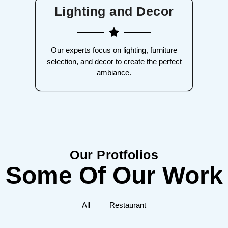
Lighting and Decor
Our experts focus on lighting, furniture
selection, and decor to create the perfect
ambiance.
Our Protfolios
Some Of Our Work
All
Restaurant