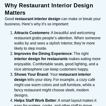
Why Restaurant Interior Design
Matters
Good
restaurant interior design
can make or break your
business. Here’s why it’s so important:
Attracts Customers
: A beautiful and welcoming
restaurant grabs people’s attention. When someone
walks by and sees a stylish interior, they’re more
likely to step inside.
Improves the Dining Experience
: The right
interior design for restaurants
makes eating more
enjoyable. Comfortable seats, good lighting, and a
nice atmosphere can keep customers happy.
Shows Your Brand
: Your
restaurant interior
design
tells your story. For example, a cozy café
might use warm colors and soft furniture, while a
fancy restaurant might choose sleek, modern
designs.
Helps Staff Work Better
: A smart layout makes it
easy for waiters, cooks, and other staff to move