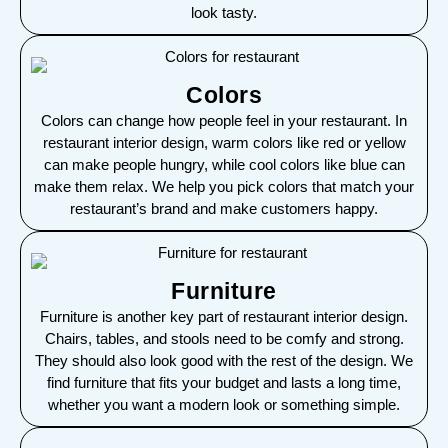
look tasty.
Colors
Colors can change how people feel in your restaurant. In
restaurant interior design, warm colors like red or yellow
can make people hungry, while cool colors like blue can
make them relax. We help you pick colors that match your
restaurant’s brand and make customers happy.
Furniture
Furniture is another key part of restaurant interior design.
Chairs, tables, and stools need to be comfy and strong.
They should also look good with the rest of the design. We
find furniture that fits your budget and lasts a long time,
whether you want a modern look or something simple.