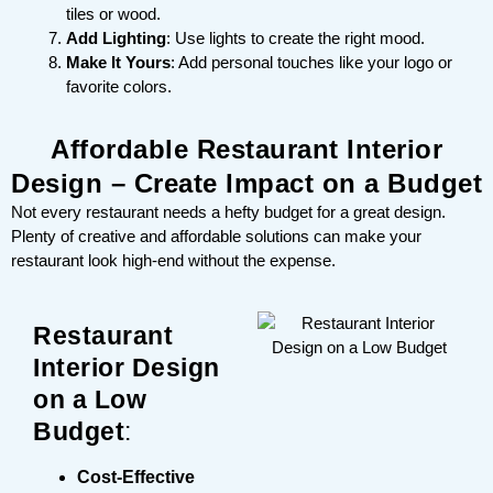
tiles or wood.
Add Lighting
: Use lights to create the right mood.
Make It Yours
: Add personal touches like your logo or
favorite colors.
Affordable Restaurant Interior
Design – Create Impact on a Budget
Not every restaurant needs a hefty budget for a great design.
Plenty of creative and affordable solutions can make your
restaurant look high-end without the expense.
Restaurant
Interior Design
on a Low
Budget
:
Cost-Effective