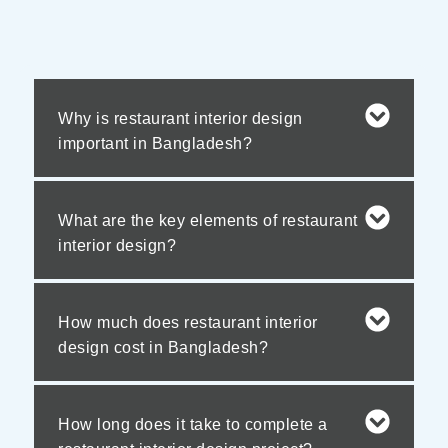
Why is restaurant interior design
important in Bangladesh?
What are the key elements of restaurant
interior design?
How much does restaurant interior
design cost in Bangladesh?
How long does it take to complete a