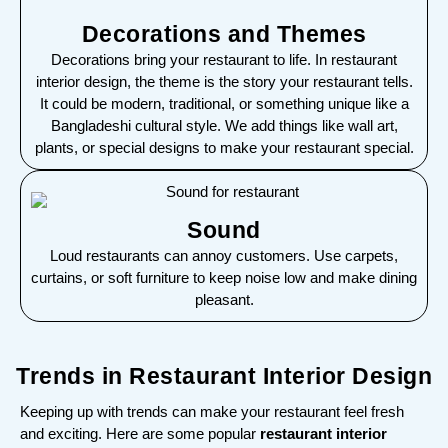
Decorations and Themes
Decorations bring your restaurant to life. In restaurant
interior design, the theme is the story your restaurant tells.
It could be modern, traditional, or something unique like a
Bangladeshi cultural style. We add things like wall art,
plants, or special designs to make your restaurant special.
Sound
Loud restaurants can annoy customers. Use carpets,
curtains, or soft furniture to keep noise low and make dining
pleasant.
Trends in Restaurant Interior Design
Keeping up with trends can make your restaurant feel fresh
and exciting. Here are some popular
restaurant interior