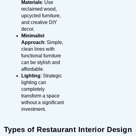
Materials
: Use
reclaimed wood,
upcycled furniture,
and creative DIY
decor.
Minimalist
Approach
: Simple,
clean lines with
functional furniture
can be stylish and
affordable.
Lighting
: Strategic
lighting can
completely
transform a space
without a significant
investment.
Types of Restaurant Interior Design