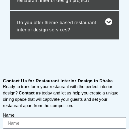
restaurant interior design project?
Do you offer theme-based restaurant
interior design services?
Contact Us for Restaurant Interior Design in Dhaka
Ready to transform your restaurant with the perfect interior
design?
Contact us
today and let us help you create a unique
dining space that will captivate your guests and set your
restaurant apart from the competition.
Name