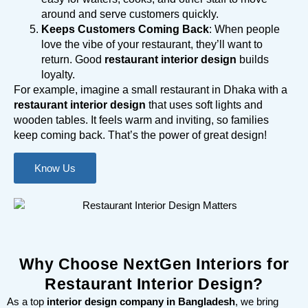
around and serve customers quickly.
Keeps Customers Coming Back
: When people
love the vibe of your restaurant, they’ll want to
return. Good
restaurant interior design
builds
loyalty.
For example, imagine a small restaurant in Dhaka with a
restaurant interior design
that uses soft lights and
wooden tables. It feels warm and inviting, so families
keep coming back. That’s the power of great design!
Know Us
Why Choose NextGen Interiors for
Restaurant Interior Design?
As a top
interior design company in Bangladesh
, we bring