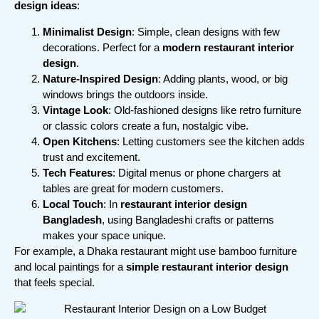
design ideas
:
Minimalist Design
: Simple, clean designs with few
decorations. Perfect for a
modern restaurant interior
design
.
Nature-Inspired Design
: Adding plants, wood, or big
windows brings the outdoors inside.
Vintage Look
: Old-fashioned designs like retro furniture
or classic colors create a fun, nostalgic vibe.
Open Kitchens
: Letting customers see the kitchen adds
trust and excitement.
Tech Features
: Digital menus or phone chargers at
tables are great for modern customers.
Local Touch
: In
restaurant interior design
Bangladesh
, using Bangladeshi crafts or patterns
makes your space unique.
For example, a Dhaka restaurant might use bamboo furniture
and local paintings for a
simple restaurant interior design
that feels special.