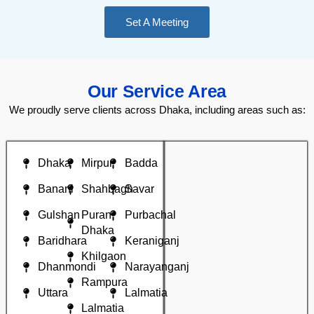
Set A Meeting
Our Service Area
We proudly serve clients across Dhaka, including areas such as:
Dhaka
Mirpur
Badda
Banani
Shahbagh
Savar
Gulshan
Puran
Purbachal
Dhaka
Baridhara
Keraniganj
Khilgaon
Dhanmondi
Narayanganj
Rampura
Uttara
Lalmatia
Lalmatia