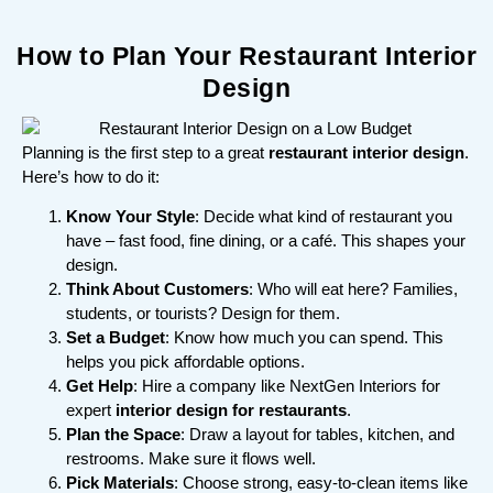
How to Plan Your Restaurant Interior
Design
Planning is the first step to a great
restaurant interior design
.
Here’s how to do it:
Know Your Style
: Decide what kind of restaurant you
have – fast food, fine dining, or a café. This shapes your
design.
Think About Customers
: Who will eat here? Families,
students, or tourists? Design for them.
Set a Budget
: Know how much you can spend. This
helps you pick affordable options.
Get Help
: Hire a company like NextGen Interiors for
expert
interior design for restaurants
.
Plan the Space
: Draw a layout for tables, kitchen, and
restrooms. Make sure it flows well.
Pick Materials
: Choose strong, easy-to-clean items like