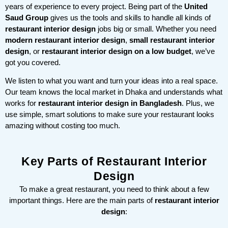
years of experience to every project. Being part of the
United
Saud Group
gives us the tools and skills to handle all kinds of
restaurant interior design
jobs big or small. Whether you need
modern restaurant interior design
,
small restaurant interior
design
, or
restaurant interior design on a low budget
, we’ve
got you covered.
We listen to what you want and turn your ideas into a real space.
Our team knows the local market in Dhaka and understands what
works for
restaurant interior design in Bangladesh
. Plus, we
use simple, smart solutions to make sure your restaurant looks
amazing without costing too much.
Key Parts of Restaurant Interior
Design
To make a great restaurant, you need to think about a few
important things. Here are the main parts of
restaurant interior
design
: