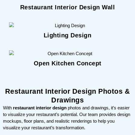
Restaurant Interior Design Wall
Lighting Design
Open Kitchen Concept
Restaurant Interior Design Photos &
Drawings
With
restaurant interior design
photos and drawings, it’s easier
to visualize your restaurant’s potential. Our team provides design
mockups, floor plans, and realistic renderings to help you
visualize your restaurant’s transformation.