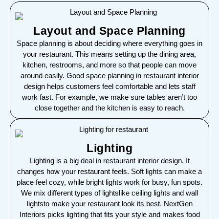
Layout and Space Planning
Space planning is about deciding where everything goes in
your restaurant. This means setting up the dining area,
kitchen, restrooms, and more so that people can move
around easily. Good space planning in restaurant interior
design helps customers feel comfortable and lets staff
work fast. For example, we make sure tables aren’t too
close together and the kitchen is easy to reach.
Lighting
Lighting is a big deal in restaurant interior design. It
changes how your restaurant feels. Soft lights can make a
place feel cozy, while bright lights work for busy, fun spots.
We mix different types of lightslike ceiling lights and wall
lightsto make your restaurant look its best. NextGen
Interiors picks lighting that fits your style and makes food