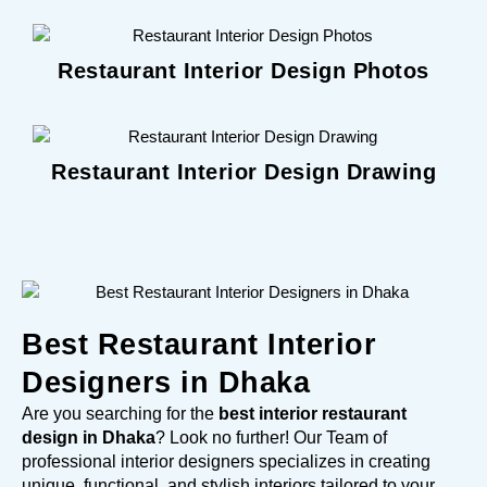
Restaurant Interior Design Photos
Restaurant Interior Design Drawing
Best Restaurant Interior
Designers in Dhaka
Are you searching for the
best interior restaurant
design in Dhaka
? Look no further! Our Team of
professional interior designers specializes in creating
unique, functional, and stylish interiors tailored to your