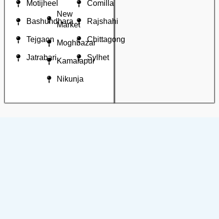
Motijheel
Comilla
New
Bashundhara
Rajshahi
Market
Tejgaon
Chittagong
Moghbazar
Jatrabari
Sylhet
Kamalapur
Nikunja