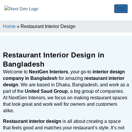
Home
»
Restaurant Interior Design
Restaurant Interior Design in
Bangladesh
Welcome to
NextGen Interiors
, your go-to
interior design
company in Bangladesh
for amazing
restaurant interior
design
. We are based in Dhaka, Bangladesh, and work as a
part of the
United Saud Group
, a big group of companies.
At NextGen Interiors, we focus on making restaurant spaces
that look great and work well for owners and customers
alike.
Restaurant interior design
is all about creating a space
that feels good and matches your restaurant’s style. It’s not