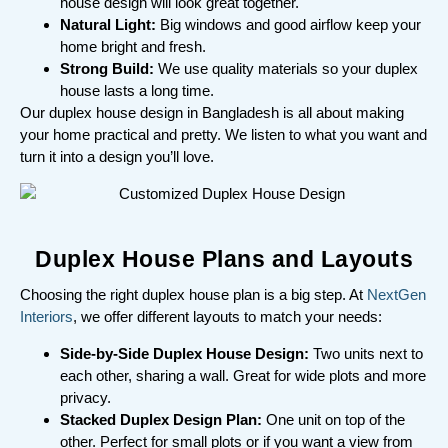
house design will look great together.
Natural Light:
Big windows and good airflow keep your
home bright and fresh.
Strong Build:
We use quality materials so your duplex
house lasts a long time.
Our duplex house design in Bangladesh is all about making
your home practical and pretty. We listen to what you want and
turn it into a design you’ll love.
Duplex House Plans and Layouts
Choosing the right duplex house plan is a big step. At
NextGen
Interiors
, we offer different layouts to match your needs:
Side-by-Side Duplex House Design:
Two units next to
each other, sharing a wall. Great for wide plots and more
privacy.
Stacked Duplex Design Plan:
One unit on top of the
other. Perfect for small plots or if you want a view from