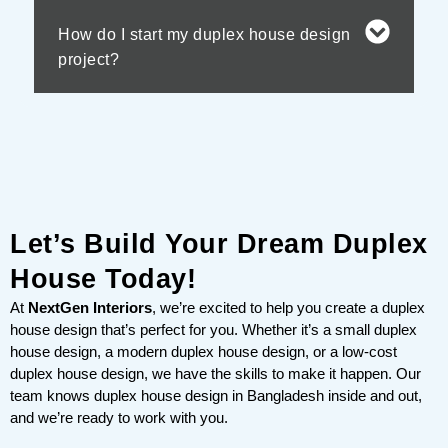
How do I start my duplex house design
project?
Let’s Build Your Dream Duplex
House Today!
At
NextGen Interiors
, we’re excited to help you create a duplex
house design that’s perfect for you. Whether it’s a small duplex
house design, a modern duplex house design, or a low-cost
duplex house design, we have the skills to make it happen. Our
team knows duplex house design in Bangladesh inside and out,
and we’re ready to work with you.