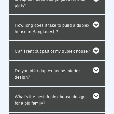
plots?
How long does it take to build a duplex
house in Bangladesh?
Can I rent out part of my duplex house?
Do you offer duplex house interior
design?
What’s the best duplex house design
for a big family?