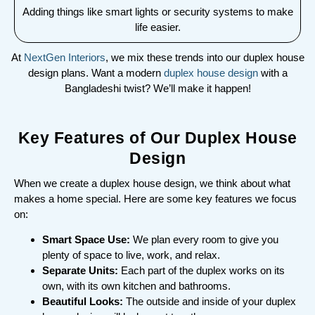
Adding things like smart lights or security systems to make
life easier.
At
NextGen Interiors
, we mix these trends into our duplex house
design plans. Want a modern
duplex house design
with a
Bangladeshi twist? We’ll make it happen!
Key Features of Our Duplex House
Design
When we create a duplex house design, we think about what
makes a home special. Here are some key features we focus
on:
Smart Space Use:
We plan every room to give you
plenty of space to live, work, and relax.
Separate Units:
Each part of the duplex works on its
own, with its own kitchen and bathrooms.
Beautiful Looks:
The outside and inside of your duplex