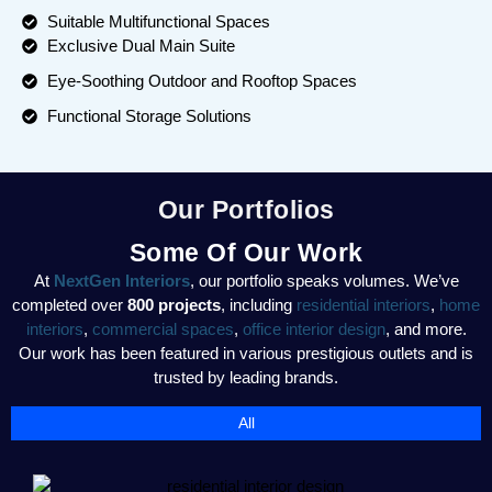
Suitable Multifunctional Spaces
Exclusive Dual Main Suite
Eye-Soothing Outdoor and Rooftop Spaces
Functional Storage Solutions
Our Portfolios
Some Of Our Work
At
NextGen Interiors
, our portfolio speaks volumes. We’ve
completed over
800 projects
, including
residential interiors
,
home
interiors
,
commercial spaces
,
office interior design
, and more.
Our work has been featured in various prestigious outlets and is
trusted by leading brands.
All