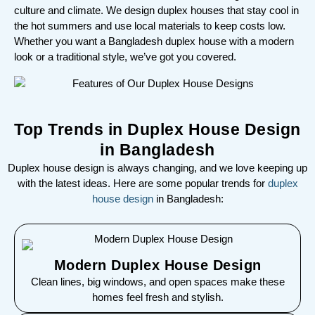
culture and climate. We design duplex houses that stay cool in
the hot summers and use local materials to keep costs low.
Whether you want a Bangladesh duplex house with a modern
look or a traditional style, we’ve got you covered.
Top Trends in Duplex House Design
in Bangladesh
Duplex house design is always changing, and we love keeping up
with the latest ideas. Here are some popular trends for
duplex
house design
in Bangladesh:
Modern Duplex House Design
Clean lines, big windows, and open spaces make these
homes feel fresh and stylish.