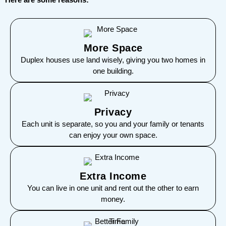
More Space
Duplex houses use land wisely, giving you two homes in
one building.
Privacy
Each unit is separate, so you and your family or tenants
can enjoy your own space.
Extra Income
You can live in one unit and rent out the other to earn
money.