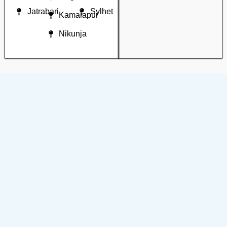
Jatrabari
Sylhet
Kamalapur
Nikunja