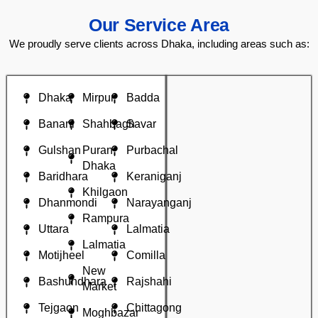
Our Service Area
We proudly serve clients across Dhaka, including areas such as:
Dhaka
Mirpur
Badda
Banani
Shahbagh
Savar
Gulshan
Puran
Purbachal
Dhaka
Baridhara
Keraniganj
Khilgaon
Dhanmondi
Narayanganj
Rampura
Uttara
Lalmatia
Lalmatia
Motijheel
Comilla
New
Bashundhara
Rajshahi
Market
Tejgaon
Chittagong
Moghbazar