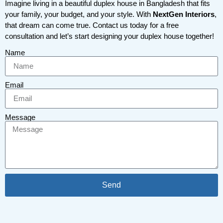
Imagine living in a beautiful duplex house in Bangladesh that fits
your family, your budget, and your style. With
NextGen Interiors
,
that dream can come true. Contact us today for a free
consultation and let’s start designing your duplex house together!
Name
Email
Message
Send