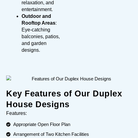
relaxation, and
entertainment.
Outdoor and
Rooftop Areas
:
Eye-catching
balconies, patios,
and garden
designs.
Key Features of Our Duplex
House Designs
Features:
Appropriate Open Floor Plan
Arrangement of Two Kitchen Facilities