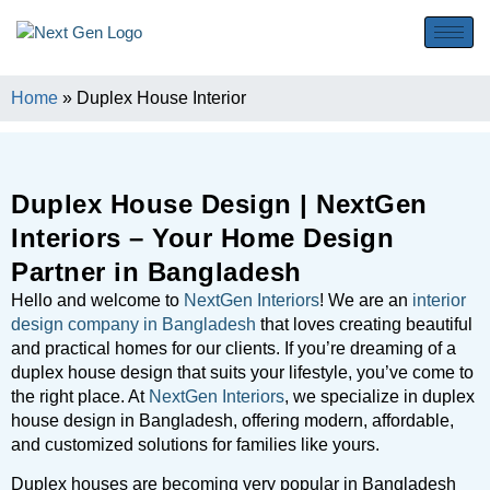
Home
»
Duplex House Interior
Duplex House Design | NextGen
Interiors – Your Home Design
Partner in Bangladesh
Hello and welcome to
NextGen Interiors
! We are an
interior
design company in Bangladesh
that loves creating beautiful
and practical homes for our clients. If you’re dreaming of a
duplex house design that suits your lifestyle, you’ve come to
the right place. At
NextGen Interiors
, we specialize in duplex
house design in Bangladesh, offering modern, affordable,
and customized solutions for families like yours.
Duplex houses are becoming very popular in Bangladesh