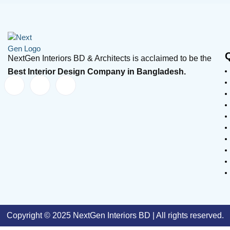
NextGen Interiors BD & Architects is acclaimed to be the
Best Interior Design Company in Bangladesh.
Copyright © 2025 NextGen Interiors BD | All rights reserved.