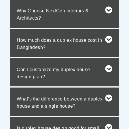
Why Choose NextGen Interiors &
Architects?
How much does a duplex house cost in
Bangladesh?
Can I customize my duplex house
design plan?
What’s the difference between a duplex
house and a single house?
Is duplex house design good for small