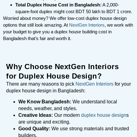
Total Duplex House Cost in Bangladesh:
A 2,000-
square-foot duplex might cost BDT 50 lakh to BDT 1 crore.
Worried about money? We offer low-cost duplex house design
options that still look amazing. At
NextGen Interiors
, we work with
your budget to give you a duplex house building cost in
Bangladesh that’s fair and worth it.
Why Choose NextGen Interiors
for Duplex House Design?
There are many reasons to pick
NextGen Interiors
for your
duplex house design in Bangladesh:
We Know Bangladesh:
We understand local
needs, weather, and styles.
Creative Ideas:
Our modern
duplex house design
s
are unique and exciting.
Good Quality:
We use strong materials and trusted
builders.