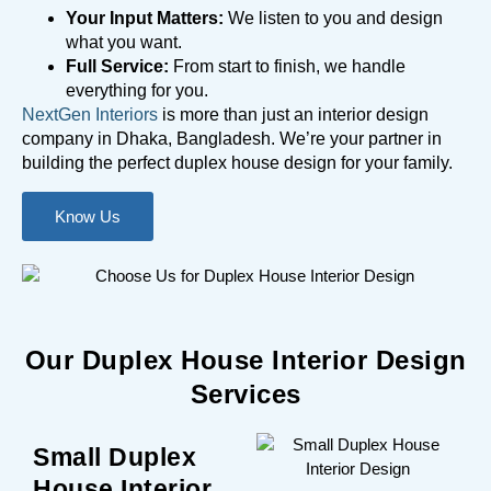
Your Input Matters:
We listen to you and design
what you want.
Full Service:
From start to finish, we handle
everything for you.
NextGen Interiors
is more than just an interior design
company in Dhaka, Bangladesh. We’re your partner in
building the perfect duplex house design for your family.
Know Us
Our Duplex House Interior Design
Services
Small Duplex
House Interior