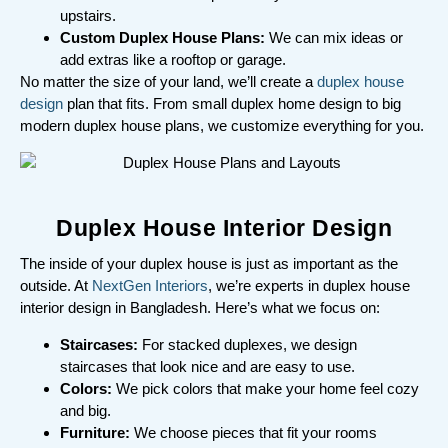
upstairs.
Custom Duplex House Plans:
We can mix ideas or
add extras like a rooftop or garage.
No matter the size of your land, we’ll create a
duplex house
design
plan that fits. From small duplex home design to big
modern duplex house plans, we customize everything for you.
Duplex House Interior Design
The inside of your duplex house is just as important as the
outside. At
NextGen Interiors
, we’re experts in duplex house
interior design in Bangladesh. Here’s what we focus on:
Staircases:
For stacked duplexes, we design
staircases that look nice and are easy to use.
Colors:
We pick colors that make your home feel cozy
and big.
Furniture:
We choose pieces that fit your rooms