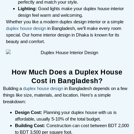
perfectly and match your style.
Lighting:
Good lights make your duplex house interior
design feel warm and welcoming.
Whether you like a modern duplex design interior or a simple
duplex house design
in Bangladesh, we’ll make every room
special. Our home interior design in Dhaka is known for its
beauty and comfort.
How Much Does a Duplex House
Cost in Bangladesh?
Building a
duplex house design
in Bangladesh depends on a few
things like size, materials, and location. Here’s a simple
breakdown:
Design Cost:
Planning your duplex house with us is
affordable, usually 5-10% of the total budget.
Building Cost:
Construction can cost between BDT 2,000
to BDT 3,500 per square foot.