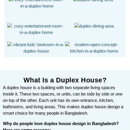
What Is a Duplex House?
A duplex house is a building with two separate living spaces
inside it. These two spaces, or units, can be side by side or one
on top of the other. Each unit has its own entrance, kitchen,
bathrooms, and living areas. This makes duplex house design a
smart choice for many people in Bangladesh.
Why do people love duplex house design in Bangladesh?
Here are some reasons: