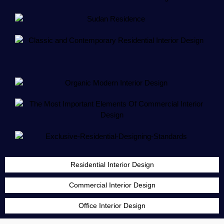
Residential Interior Design
Commercial Interior Design
Office Interior Design