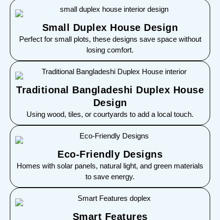
Small Duplex House Design
Perfect for small plots, these designs save space without
losing comfort.
Traditional Bangladeshi Duplex House
Design
Using wood, tiles, or courtyards to add a local touch.
Eco-Friendly Designs
Homes with solar panels, natural light, and green materials
to save energy.
Smart Features