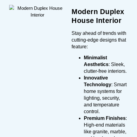
Modern Duplex
House Interior
Stay ahead of trends with
cutting-edge designs that
feature:
Minimalist
Aesthetics
: Sleek,
clutter-free interiors.
Innovative
Technology
: Smart
home systems for
lighting, security,
and temperature
control.
Premium Finishes
:
High-end materials
like granite, marble,