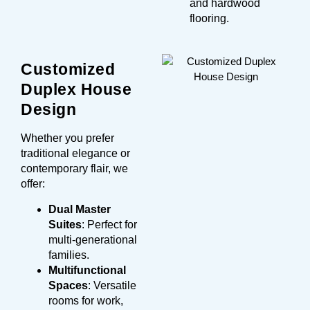
and hardwood
flooring.
Customized
Duplex House
Design
Whether you prefer
traditional elegance or
contemporary flair, we
offer:
Dual Master
Suites
: Perfect for
multi-generational
families.
Multifunctional
Spaces
: Versatile
rooms for work,