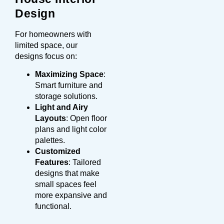
Design
For homeowners with
limited space, our
designs focus on:
Maximizing Space
:
Smart furniture and
storage solutions.
Light and Airy
Layouts
: Open floor
plans and light color
palettes.
Customized
Features
: Tailored
designs that make
small spaces feel
more expansive and
functional.