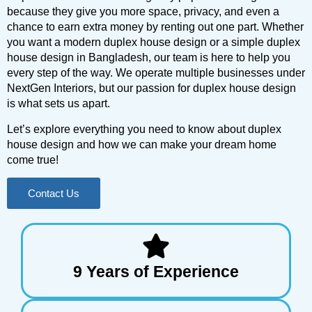
because they give you more space, privacy, and even a
chance to earn extra money by renting out one part. Whether
you want a modern duplex house design or a simple duplex
house design in Bangladesh, our team is here to help you
every step of the way. We operate multiple businesses under
NextGen Interiors, but our passion for duplex house design
is what sets us apart.
Let’s explore everything you need to know about duplex
house design and how we can make your dream home
come true!
Contact Us
9 Years of Experience