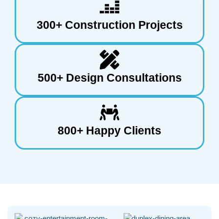
300+ Construction Projects
500+ Design Consultations
800+ Happy Clients