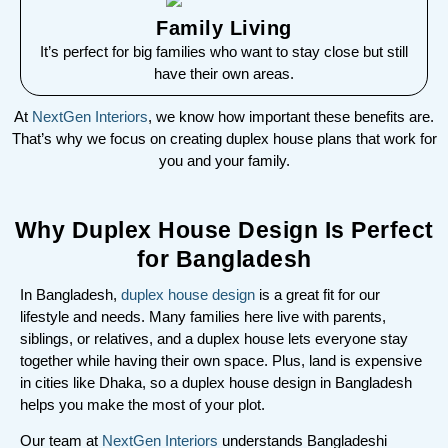
Family Living
It’s perfect for big families who want to stay close but still
have their own areas.
At
NextGen Interiors
, we know how important these benefits are.
That’s why we focus on creating duplex house plans that work for
you and your family.
Why Duplex House Design Is Perfect
for Bangladesh
In Bangladesh,
duplex house design
is a great fit for our
lifestyle and needs. Many families here live with parents,
siblings, or relatives, and a duplex house lets everyone stay
together while having their own space. Plus, land is expensive
in cities like Dhaka, so a duplex house design in Bangladesh
helps you make the most of your plot.
Our team at
NextGen Interiors
understands Bangladeshi