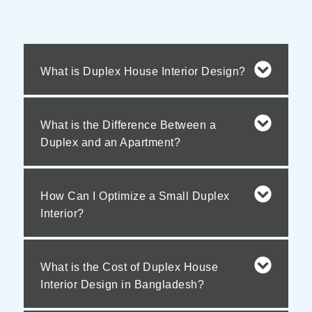
What is Duplex House Interior Design?
What is the Difference Between a
Duplex and an Apartment?
How Can I Optimize a Small Duplex
Interior?
What is the Cost of Duplex House
Interior Design in Bangladesh?