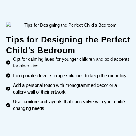
Tips for Designing the Perfect
Child's Bedroom
Opt for calming hues for younger children and bold accents
for older kids.
Incorporate clever storage solutions to keep the room tidy.
Add a personal touch with monogrammed decor or a
gallery wall of their artwork.
Use furniture and layouts that can evolve with your child's
changing needs.