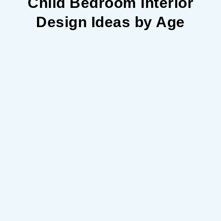
Child Bedroom Interior
Design Ideas by Age