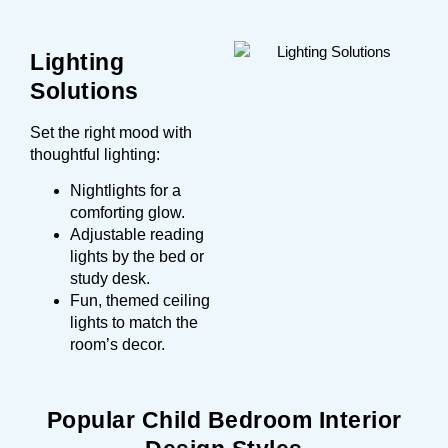
Lighting
Solutions
Set the right mood with
thoughtful lighting:
Nightlights for a
comforting glow.
Adjustable reading
lights by the bed or
study desk.
Fun, themed ceiling
lights to match the
room’s decor.
Popular Child Bedroom Interior