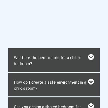
What are the best colors for a child's
bedroom?
How do I create a safe environment in a
child's room?
Can you design a shared bedroom for