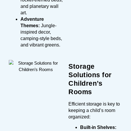
and planetary wall
art.
Adventure
Themes:
Jungle-
inspired decor,
camping-style beds,
and vibrant greens.
Storage
Solutions for
Children’s
Rooms
Efficient storage is key to
keeping a child’s room
organized:
Built-in Shelves: