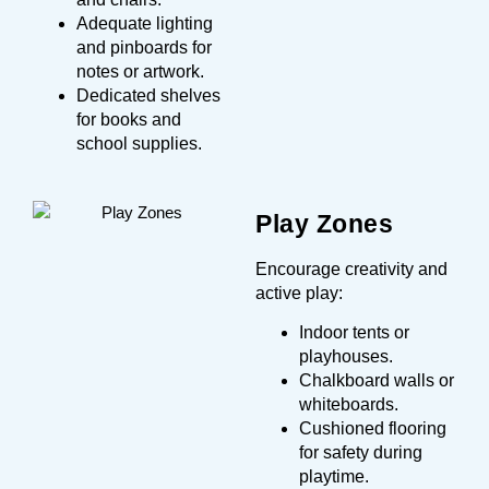
Adequate lighting
and pinboards for
notes or artwork.
Dedicated shelves
for books and
school supplies.
Play Zones
Encourage creativity and
active play:
Indoor tents or
playhouses.
Chalkboard walls or
whiteboards.
Cushioned flooring
for safety during
playtime.