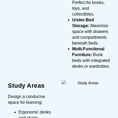
Perfect for books,
toys, and
collectibles.
Under-Bed
Storage:
Maximize
space with drawers
and compartments
beneath beds.
Multi-Functional
Furniture:
Bunk
beds with integrated
desks or wardrobes.
Study Areas
Design a conducive
space for learning:
Ergonomic desks
and chairs.