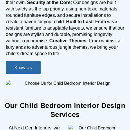
their own.
Security at the Core:
Our designs are built
with safety as the top priority, using non-toxic materials,
rounded furniture edges, and secure installations to
create a haven for your child.
Built to Last:
From wear-
resistant furniture to adaptable layouts, we ensure that our
designs are stylish and durable, promising longevity
without compromise.
Creative Themes:
From whimsical
fairylands to adventurous jungle themes, we bring your
child’s dream space to life.
Know Us
Our Child Bedroom Interior Design
Services
At Next Gen Interiors, we