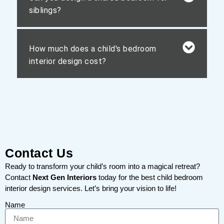
siblings?
How much does a child's bedroom
interior design cost?
Contact Us
Ready to transform your child’s room into a magical retreat?
Contact
Next Gen Interiors
today for the best child bedroom
interior design services. Let’s bring your vision to life!
Name