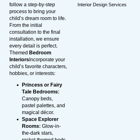
follow a step-by-step
process to bring your
child’s dream room to life.
From the initial
consultation to the final
installation, we ensure
every detail is perfect.
Themed
Bedroom
Interiors
Incorporate your
child’s favorite characters,
hobbies, or interests:
Princess or Fairy
Tale Bedrooms:
Canopy beds,
pastel palettes, and
magical décor.
Space Explorer
Rooms:
Glow-in-
the-dark stars,
rocket-themed beds,