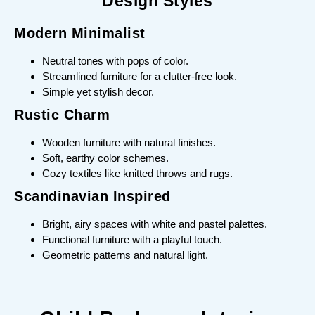
Design Styles
Modern Minimalist
Neutral tones with pops of color.
Streamlined furniture for a clutter-free look.
Simple yet stylish decor.
Rustic Charm
Wooden furniture with natural finishes.
Soft, earthy color schemes.
Cozy textiles like knitted throws and rugs.
Scandinavian Inspired
Bright, airy spaces with white and pastel palettes.
Functional furniture with a playful touch.
Geometric patterns and natural light.