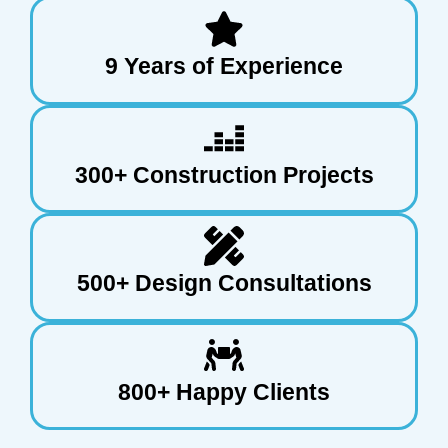
9 Years of Experience
300+ Construction Projects
500+ Design Consultations
800+ Happy Clients