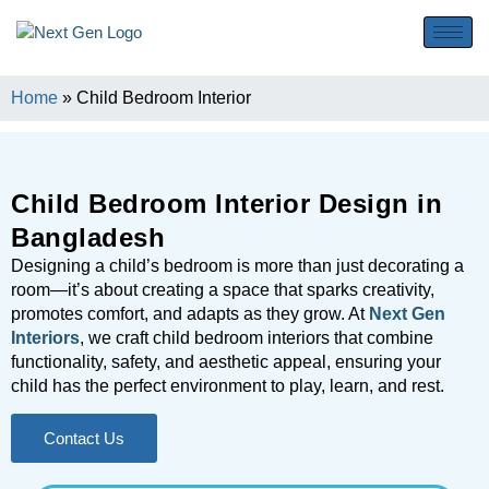
Home
»
Child Bedroom Interior
Child Bedroom Interior Design in
Bangladesh
Designing a child’s bedroom is more than just decorating a
room—it’s about creating a space that sparks creativity,
promotes comfort, and adapts as they grow. At
Next Gen
Interiors
, we craft child bedroom interiors that combine
functionality, safety, and aesthetic appeal, ensuring your
child has the perfect environment to play, learn, and rest.
Contact Us