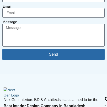
Email
Message
Send
NextGen Interiors BD & Architects is acclaimed to be the
Best Interior Design Company in Bangladesh.