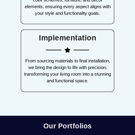
elements, ensuring every aspect aligns with
your style and functionality goals.
Implementation
From sourcing materials to final installation,
we bring the design to life with precision,
transforming your living room into a stunning
and functional space.
Our Portfolios