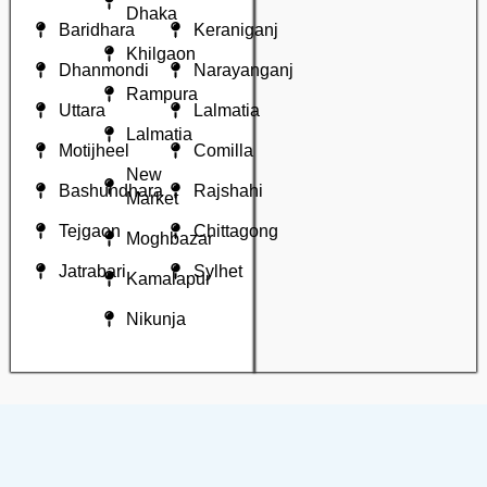
Dhaka
Baridhara
Keraniganj
Khilgaon
Dhanmondi
Narayanganj
Rampura
Uttara
Lalmatia
Lalmatia
Motijheel
Comilla
New
Bashundhara
Rajshahi
Market
Tejgaon
Chittagong
Moghbazar
Jatrabari
Sylhet
Kamalapur
Nikunja