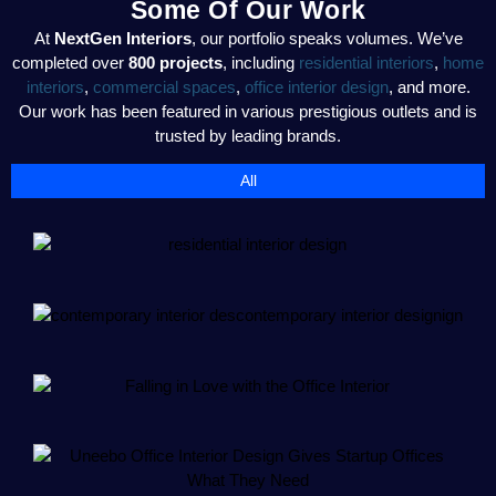
Some Of Our Work
At
NextGen Interiors
, our portfolio speaks volumes. We’ve
completed over
800 projects
, including
residential interiors
,
home
interiors
,
commercial spaces
,
office interior design
, and more.
Our work has been featured in various prestigious outlets and is
trusted by leading brands.
All