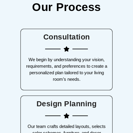
Our Process
Consultation
We begin by understanding your vision,
requirements, and preferences to create a
personalized plan tailored to your living
room’s needs.
Design Planning
Our team crafts detailed layouts, selects
color schemes, furniture, and decor