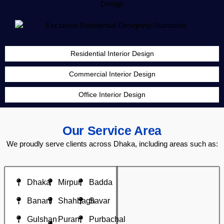
Residential Interior Design
Commercial Interior Design
Office Interior Design
Our Service Area
We proudly serve clients across Dhaka, including areas such as:
Dhaka
Mirpur
Badda
Banani
Shahbagh
Savar
Gulshan
Puran
Purbachal