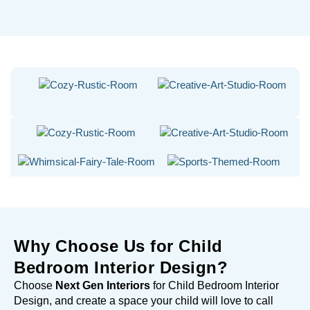
Why Choose Us for Child
Bedroom Interior Design?
Choose
Next Gen Interiors
for Child Bedroom Interior
Design, and create a space your child will love to call