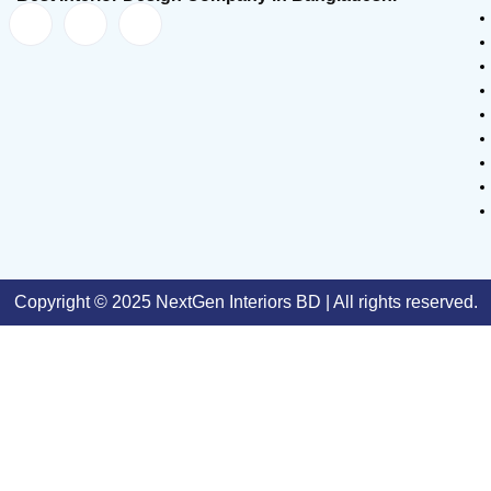
Copyright © 2025 NextGen Interiors BD | All rights reserved.