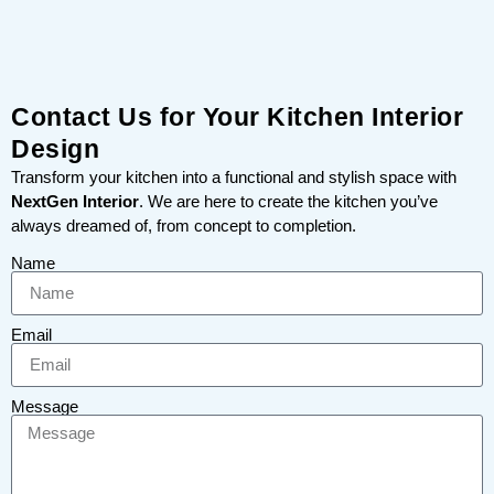
Contact Us for Your Kitchen Interior
Design
Transform your kitchen into a functional and stylish space with
NextGen Interior
. We are here to create the kitchen you’ve
always dreamed of, from concept to completion.
Name
Email
Message