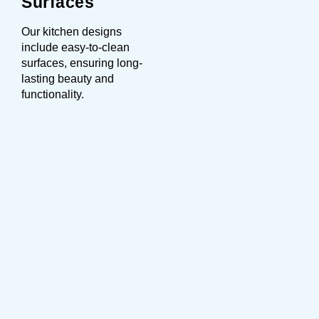
Surfaces
Our kitchen designs
include easy-to-clean
surfaces, ensuring long-
lasting beauty and
functionality.