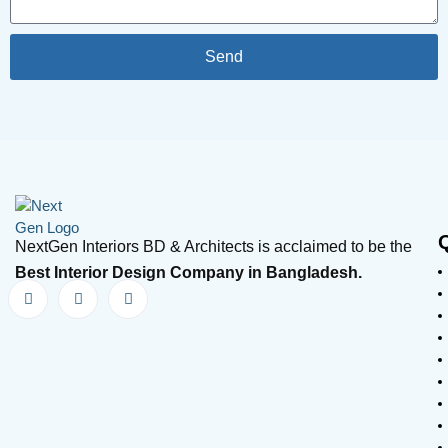
Send
NextGen Interiors BD & Architects is acclaimed to be the
Best Interior Design Company in Bangladesh.