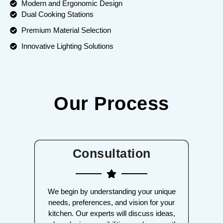
Modern and Ergonomic Design
Dual Cooking Stations
Premium Material Selection
Innovative Lighting Solutions
Our Process
Consultation
We begin by understanding your unique
needs, preferences, and vision for your
kitchen. Our experts will discuss ideas,