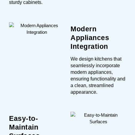
sturdy cabinets.
Modern
Appliances
Integration
We design kitchens that
seamlessly incorporate
modern appliances,
ensuring functionality and
a clean, streamlined
appearance.
Easy-to-
Maintain