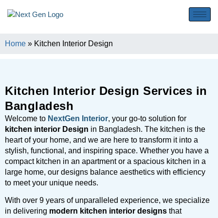
Home
»
Kitchen Interior Design
Kitchen Interior Design Services in
Bangladesh
Welcome to
NextGen Interior
, your go-to solution for
kitchen interior Design
in Bangladesh. The kitchen is the
heart of your home, and we are here to transform it into a
stylish, functional, and inspiring space. Whether you have a
compact kitchen in an apartment or a spacious kitchen in a
large home, our designs balance aesthetics with efficiency
to meet your unique needs.
With over 9 years of unparalleled experience, we specialize
in delivering
modern kitchen interior designs
that