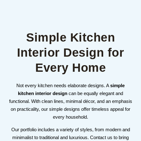
Simple Kitchen
Interior Design for
Every Home
Not every kitchen needs elaborate designs. A
simple
kitchen interior design
can be equally elegant and
functional. With clean lines, minimal décor, and an emphasis
on practicality, our simple designs offer timeless appeal for
every household.
Our portfolio includes a variety of styles, from modern and
minimalist to traditional and luxurious. Contact us to bring