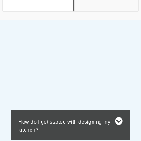
How do I get started with designing my
kitchen?