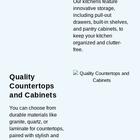
Our kitchens feature
innovative storage,
including pull-out
drawers, built-in shelves,
and pantry cabinets, to
keep your kitchen
organized and clutter-
free.
Quality
Countertops
and Cabinets
You can choose from
durable materials like
granite, quartz, or
laminate for countertops,
paired with stylish and