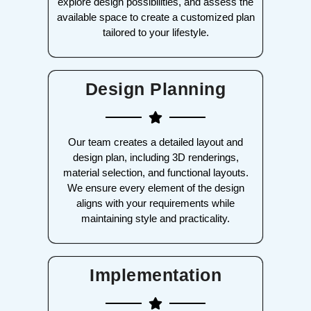
explore design possibilities, and assess the
available space to create a customized plan
tailored to your lifestyle.
Design Planning
Our team creates a detailed layout and
design plan, including 3D renderings,
material selection, and functional layouts.
We ensure every element of the design
aligns with your requirements while
maintaining style and practicality.
Implementation