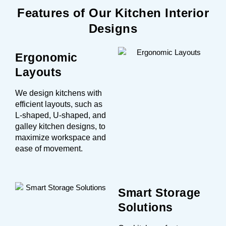
Features of Our Kitchen Interior
Designs
Ergonomic
Layouts
We design kitchens with
efficient layouts, such as
L-shaped, U-shaped, and
galley kitchen designs, to
maximize workspace and
ease of movement.
Smart Storage
Solutions