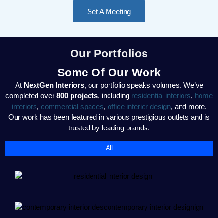
Set A Meeting
Our Portfolios
Some Of Our Work
At
NextGen Interiors
, our portfolio speaks volumes. We’ve
completed over
800 projects
, including
residential interiors
,
home
interiors
,
commercial spaces
,
office interior design
, and more.
Our work has been featured in various prestigious outlets and is
trusted by leading brands.
All