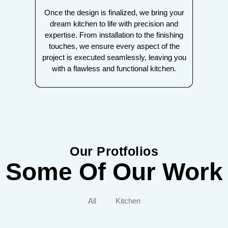
Once the design is finalized, we bring your
dream kitchen to life with precision and
expertise. From installation to the finishing
touches, we ensure every aspect of the
project is executed seamlessly, leaving you
with a flawless and functional kitchen.
Our Protfolios
Some Of Our Work
All
Kitchen