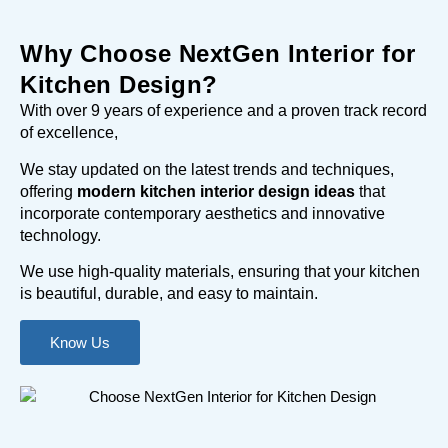
Why Choose NextGen Interior for
Kitchen Design?
With over 9 years of experience and a proven track record
of excellence,
We stay updated on the latest trends and techniques,
offering
modern kitchen interior design ideas
that
incorporate contemporary aesthetics and innovative
technology.
We use high-quality materials, ensuring that your kitchen
is beautiful, durable, and easy to maintain.
Know Us