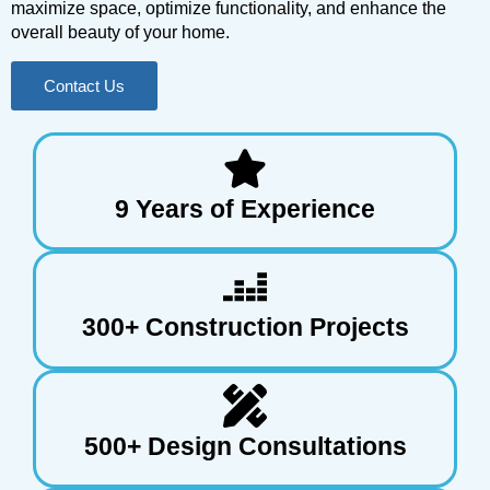
maximize space, optimize functionality, and enhance the
overall beauty of your home.
Contact Us
9 Years of Experience
300+ Construction Projects
500+ Design Consultations