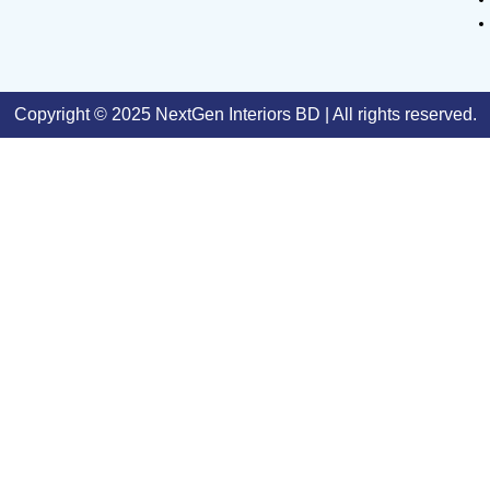
Copyright © 2025 NextGen Interiors BD | All rights reserved.