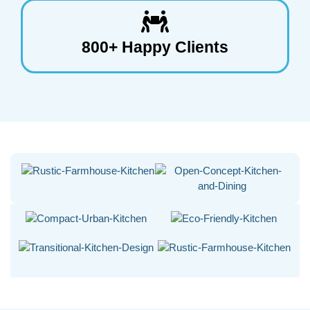
800+ Happy Clients