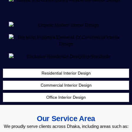
Residential Interior Design
Commercial Interior Design
Office Interior Design
Our Service Area
We proudly serve clients across Dhaka, including areas such as: