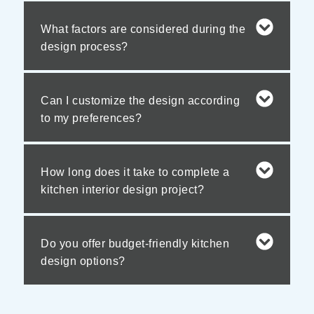
What factors are considered during the
design process?
Can I customize the design according
to my preferences?
How long does it take to complete a
kitchen interior design project?
Do you offer budget-friendly kitchen
design options?