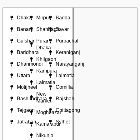
Dhaka
Mirpur
Badda
Banani
Shahbagh
Savar
Gulshan
Puran
Purbachal
Dhaka
Baridhara
Keraniganj
Khilgaon
Dhanmondi
Narayanganj
Rampura
Uttara
Lalmatia
Lalmatia
Motijheel
Comilla
New
Bashundhara
Rajshahi
Market
Tejgaon
Chittagong
Moghbazar
Jatrabari
Sylhet
Kamalapur
Nikunja