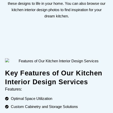
these designs to life in your home. You can also browse our
kitchen interior design photos to find inspiration for your
dream kitchen.
Key Features of Our Kitchen
Interior Design Services
Features:
Optimal Space Utilization
Custom Cabinetry and Storage Solutions