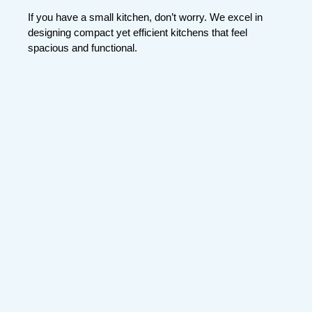
If you have a small kitchen, don’t worry. We excel in
designing compact yet efficient kitchens that feel
spacious and functional.