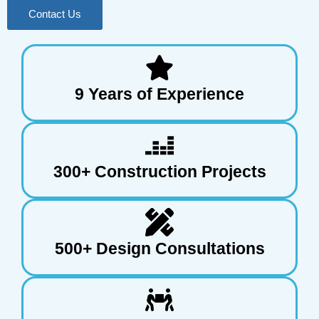
Contact Us
9 Years of Experience
300+ Construction Projects
500+ Design Consultations