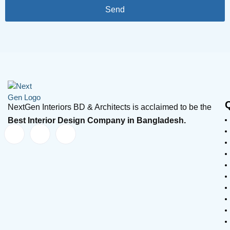
Send
NextGen Interiors BD & Architects is acclaimed to be the
Best Interior Design Company in Bangladesh.