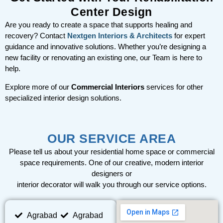
Center Design
Are you ready to create a space that supports healing and
recovery? Contact
Nextgen Interiors & Architects
for expert
guidance and innovative solutions. Whether you’re designing a
new facility or renovating an existing one, our Team is here to
help.
Explore more of our
Commercial Interiors
services for other
specialized interior design solutions.
OUR SERVICE AREA
Please tell us about your residential home space or commercial
space requirements. One of our creative, modern interior
designers or
interior decorator will walk you through our service options.
Agrabad
Agrabad