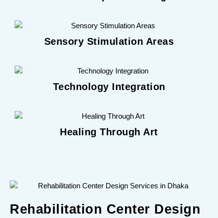
Sensory Stimulation Areas
Technology Integration
Healing Through Art
Rehabilitation Center Design