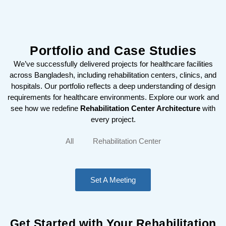
Portfolio and Case Studies
We’ve successfully delivered projects for healthcare facilities
across Bangladesh, including rehabilitation centers, clinics, and
hospitals. Our portfolio reflects a deep understanding of design
requirements for healthcare environments. Explore our work and
see how we redefine
Rehabilitation Center Architecture
with
every project.
All
Rehabilitation Center
Set A Meeting
Get Started with Your Rehabilitation