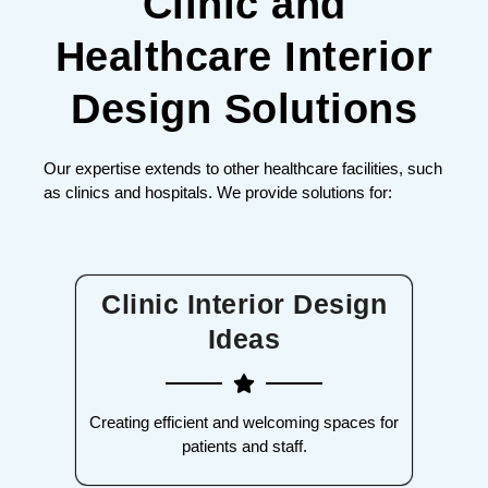
Clinic and
Healthcare Interior
Design Solutions
Our expertise extends to other healthcare facilities, such
as clinics and hospitals. We provide solutions for:
Clinic Interior Design
Ideas
Creating efficient and welcoming spaces for
patients and staff.