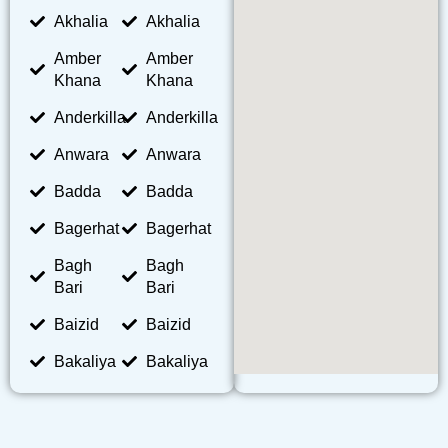
Akhalia
Akhalia
Amber
Amber
Khana
Khana
Anderkilla
Anderkilla
Anwara
Anwara
Badda
Badda
Bagerhat
Bagerhat
Bagh
Bagh
Bari
Bari
Baizid
Baizid
Bakaliya
Bakaliya