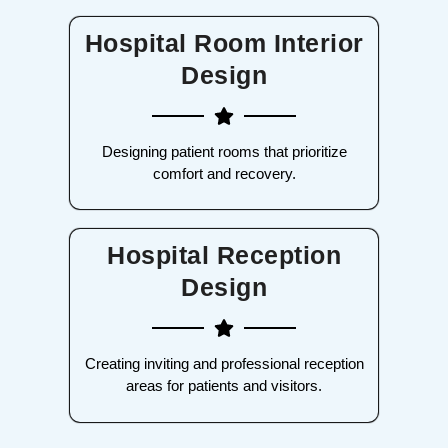
Hospital Room Interior
Design
Designing patient rooms that prioritize
comfort and recovery.
Hospital Reception
Design
Creating inviting and professional reception
areas for patients and visitors.