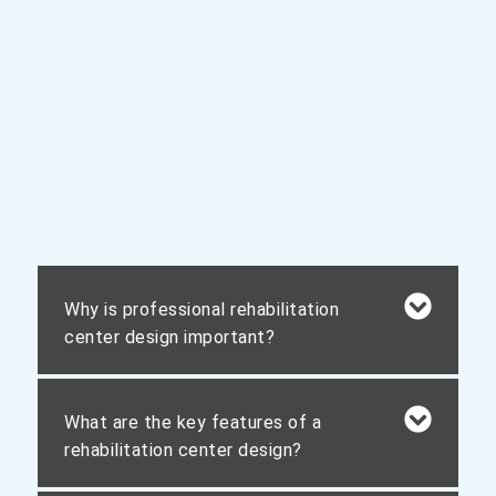
Why is professional rehabilitation
center design important?
What are the key features of a
rehabilitation center design?