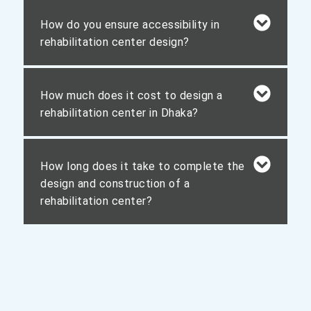
How do you ensure accessibility in
rehabilitation center design?
How much does it cost to design a
rehabilitation center in Dhaka?
How long does it take to complete the
design and construction of a
rehabilitation center?