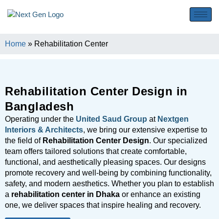
Home
»
Rehabilitation Center
Rehabilitation Center Design in
Bangladesh
Operating under the
United Saud Group
at
Nextgen
Interiors & Architects
, we bring our extensive expertise to
the field of
Rehabilitation Center Design
. Our specialized
team offers tailored solutions that create comfortable,
functional, and aesthetically pleasing spaces. Our designs
promote recovery and well-being by combining functionality,
safety, and modern aesthetics. Whether you plan to establish
a
rehabilitation center in Dhaka
or enhance an existing
one, we deliver spaces that inspire healing and recovery.