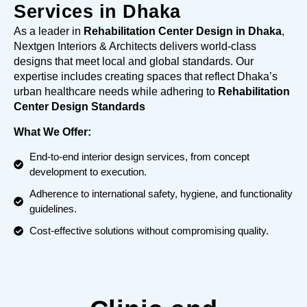
Services in Dhaka
As a leader in
Rehabilitation Center Design in Dhaka
,
Nextgen Interiors & Architects delivers world-class
designs that meet local and global standards. Our
expertise includes creating spaces that reflect Dhaka’s
urban healthcare needs while adhering to
Rehabilitation
Center Design Standards
What We Offer:
End-to-end interior design services, from concept
development to execution.
Adherence to international safety, hygiene, and functionality
guidelines.
Cost-effective solutions without compromising quality.