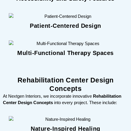
Patient-Centered Design
Multi-Functional Therapy Spaces
Rehabilitation Center Design
Concepts
At Nextgen Interiors, we incorporate innovative
Rehabilitation
Center Design Concepts
into every project. These include:
Nature-Inspired Healing