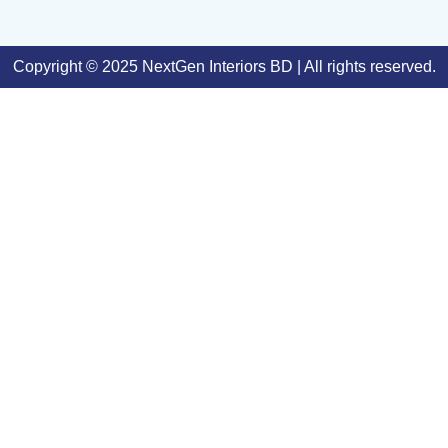
Copyright © 2025 NextGen Interiors BD | All rights reserved.