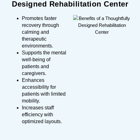
Designed Rehabilitation Center
Promotes faster
recovery through
calming and
therapeutic
environments.
Supports the mental
well-being of
patients and
caregivers.
Enhances
accessibility for
patients with limited
mobility.
Increases staff
efficiency with
optimized layouts.