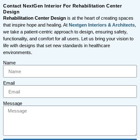
Contact NextGen Interior For Rehabilitation Center
Design
Rehabilitation Center Design
is at the heart of creating spaces
that inspire hope and healing. At
Nextgen Interiors & Architects
,
we take a patient-centric approach to design, ensuring safety,
functionality, and comfort for all users. Let us bring your vision to
life with designs that set new standards in healthcare
environments.
Name
Email
Message