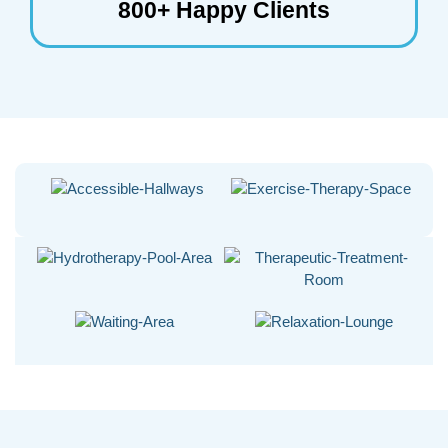
800+ Happy Clients