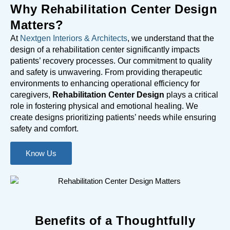
Why Rehabilitation Center Design
Matters?
At
Nextgen Interiors & Architects
, we understand that the
design of a rehabilitation center significantly impacts
patients’ recovery processes. Our commitment to quality
and safety is unwavering. From providing therapeutic
environments to enhancing operational efficiency for
caregivers,
Rehabilitation Center Design
plays a critical
role in fostering physical and emotional healing. We
create designs prioritizing patients’ needs while ensuring
safety and comfort.
Know Us
Benefits of a Thoughtfully