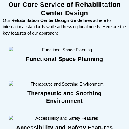
Our Core Service of Rehabilitation
Center Design
Our
Rehabilitation Center Design Guidelines
adhere to
international standards while addressing local needs. Here are the
key features of our approach:
Functional Space Planning
Therapeutic and Soothing
Environment
Accessibility and Safety Features