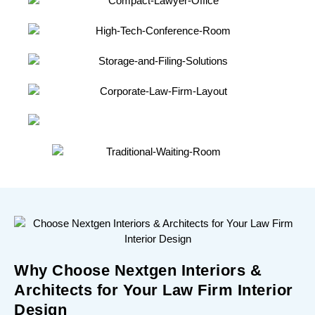
Why Choose Nextgen Interiors &
Architects for Your Law Firm Interior
Design