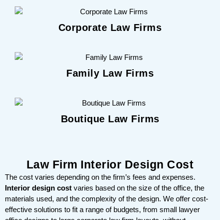
Corporate Law Firms
Family Law Firms
Boutique Law Firms
Law Firm Interior Design Cost
The cost varies depending on the firm’s fees and expenses.
Interior design cost
varies based on the size of the office, the
materials used, and the complexity of the design. We offer cost-
effective solutions to fit a range of budgets, from small lawyer