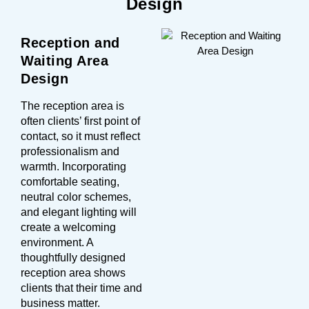
Design
Reception and
Waiting Area
Design
The reception area is
often clients’ first point of
contact, so it must reflect
professionalism and
warmth. Incorporating
comfortable seating,
neutral color schemes,
and elegant lighting will
create a welcoming
environment. A
thoughtfully designed
reception area shows
clients that their time and
business matter.