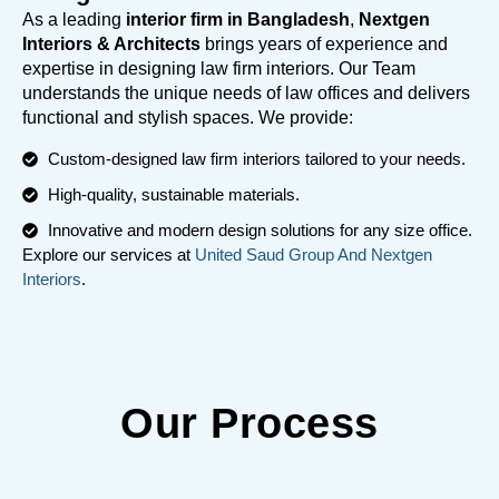
As a leading
interior firm in Bangladesh
,
Nextgen
Interiors & Architects
brings years of experience and
expertise in designing law firm interiors. Our Team
understands the unique needs of law offices and delivers
functional and stylish spaces. We provide:
Custom-designed law firm interiors tailored to your needs.
High-quality, sustainable materials.
Innovative and modern design solutions for any size office.
Explore our services at
United Saud Group And Nextgen
Interiors
.
Our Process