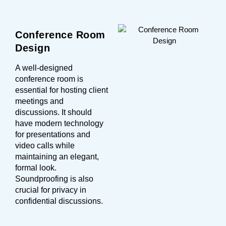
Conference Room
Design
A well-designed
conference room is
essential for hosting client
meetings and
discussions. It should
have modern technology
for presentations and
video calls while
maintaining an elegant,
formal look.
Soundproofing is also
crucial for privacy in
confidential discussions.