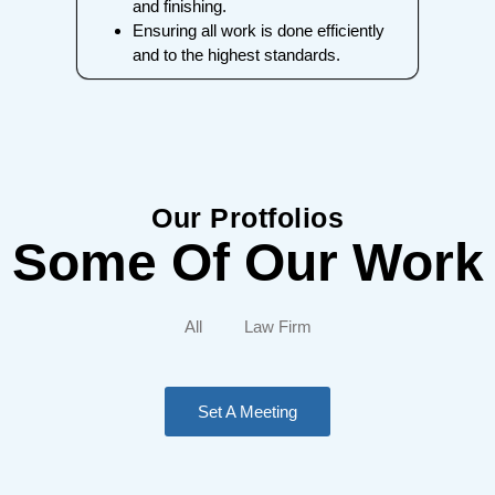
and finishing.
Ensuring all work is done efficiently
and to the highest standards.
Our Protfolios
Some Of Our Work
All
Law Firm
Set A Meeting