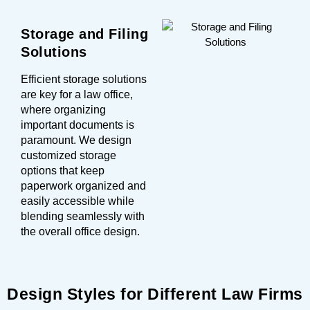
Storage and Filing
Solutions
Efficient storage solutions
are key for a law office,
where organizing
important documents is
paramount. We design
customized storage
options that keep
paperwork organized and
easily accessible while
blending seamlessly with
the overall office design.
Design Styles for Different Law Firms