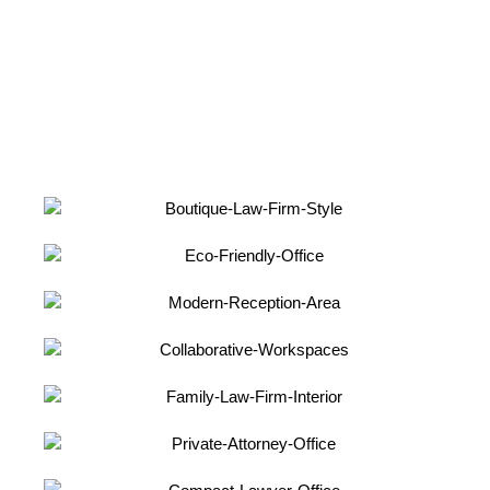
comprehensive document includes successful project
case studies and design concepts, providing you with a
deeper understanding of our design process and
capabilities.