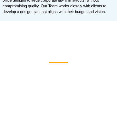
office designs to large corporate law firm layouts, without
compromising quality. Our Team works closely with clients to
develop a design plan that aligns with their budget and vision.
Law Office Interior
Design Pictures
Looking for design ideas? For inspiration, browse our
gallery of
law pictures of office interior design and
pic
spa photos of all lawyers’ office designs. The
pure
portfolio showcases our ability to blend functionality
with elegance in various law firm settings.
For a more detailed look at our work, you can also
download our
Law Firm Interior Design PDF
. This