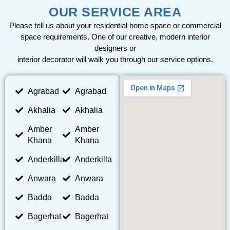
OUR SERVICE AREA
Please tell us about your residential home space or commercial
space requirements. One of our creative, modern interior
designers or
interior decorator will walk you through our service options.
Agrabad
Agrabad
Akhalia
Akhalia
Amber
Amber
Khana
Khana
Anderkilla
Anderkilla
Anwara
Anwara
Badda
Badda
Bagerhat
Bagerhat