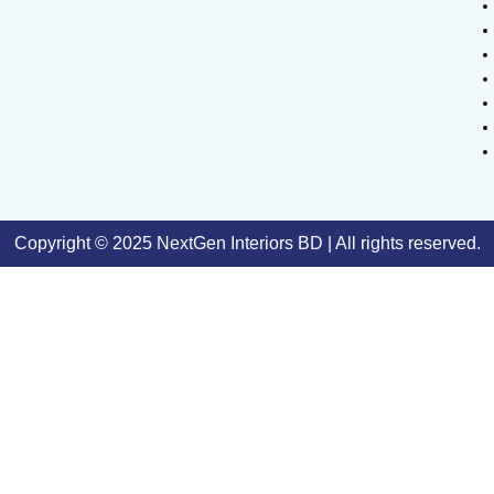
Copyright © 2025 NextGen Interiors BD | All rights reserved.