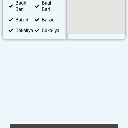
Bagh
Bagh
Bari
Bari
Baizid
Baizid
Bakaliya
Bakaliya