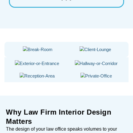
Why Law Firm Interior Design
Matters
The design of your law office speaks volumes to your