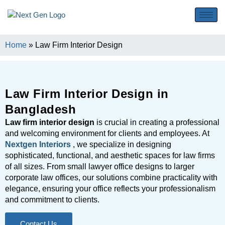
Home
»
Law Firm Interior Design
Law Firm Interior Design in
Bangladesh
Law firm interior design
is crucial in creating a professional
and welcoming environment for clients and employees. At
Nextgen Interiors
, we specialize in designing
sophisticated, functional, and aesthetic spaces for law firms
of all sizes. From small lawyer office designs to larger
corporate law offices, our solutions combine practicality with
elegance, ensuring your office reflects your professionalism
and commitment to clients.
Contact Us