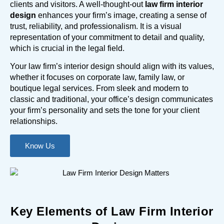
clients and visitors. A well-thought-out
law firm interior
design
enhances your firm’s image, creating a sense of
trust, reliability, and professionalism. It is a visual
representation of your commitment to detail and quality,
which is crucial in the legal field.
Your law firm’s interior design should align with its values,
whether it focuses on corporate law, family law, or
boutique legal services. From sleek and modern to
classic and traditional, your office’s design communicates
your firm’s personality and sets the tone for your client
relationships.
Know Us
Key Elements of Law Firm Interior