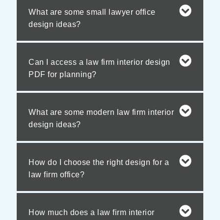
What are some small lawyer office
design ideas?
Can I access a law firm interior design
PDF for planning?
What are some modern law firm interior
design ideas?
How do I choose the right design for a
law firm office?
How much does a law firm interior