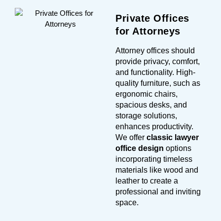
Private Offices
for Attorneys
Attorney offices should
provide privacy, comfort,
and functionality. High-
quality furniture, such as
ergonomic chairs,
spacious desks, and
storage solutions,
enhances productivity.
We offer
classic lawyer
office design
options
incorporating timeless
materials like wood and
leather to create a
professional and inviting
space.