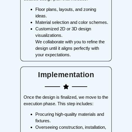
Floor plans, layouts, and zoning
ideas.
Material selection and color schemes.
Customized 2D or 3D design
visualizations.
We collaborate with you to refine the
design until it aligns perfectly with
your expectations.
Implementation
Once the design is finalized, we move to the
execution phase. This step includes:
Procuring high-quality materials and
fixtures.
Overseeing construction, installation,