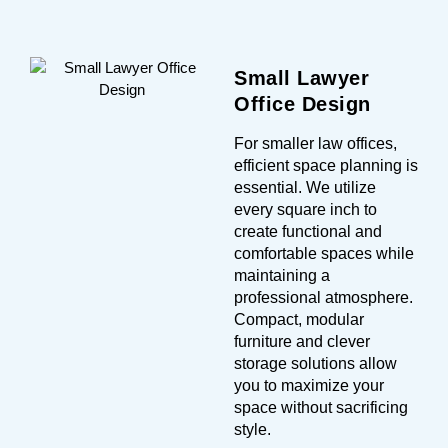
Small Lawyer
Office Design
For smaller law offices,
efficient space planning is
essential. We utilize
every square inch to
create functional and
comfortable spaces while
maintaining a
professional atmosphere.
Compact, modular
furniture and clever
storage solutions allow
you to maximize your
space without sacrificing
style.