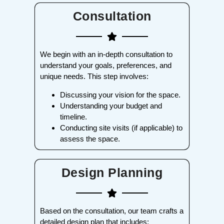
Consultation
We begin with an in-depth consultation to
understand your goals, preferences, and
unique needs. This step involves:
Discussing your vision for the space.
Understanding your budget and
timeline.
Conducting site visits (if applicable) to
assess the space.
Design Planning
Based on the consultation, our team crafts a
detailed design plan that includes: