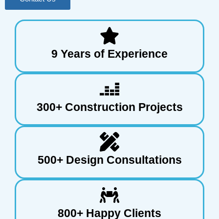
9 Years of Experience
300+ Construction Projects
500+ Design Consultations
800+ Happy Clients