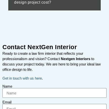
design project cost?
Contact NextGen Interior
Ready to create a law firm interior that reflects your
professionalism and vision? Contact
Nextgen Interiors
to
discuss your project today. We are here to bring your ideal law
office design to life.
Get in touch with us here
.
Name
Email