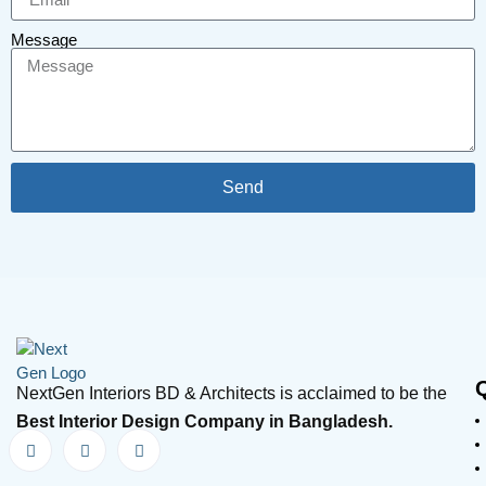
Message
Send
NextGen Interiors BD & Architects is acclaimed to be the
Best Interior Design Company in Bangladesh.