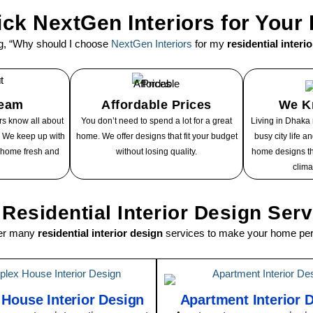
ck NextGen Interiors for You
g, “Why should I choose
NextGen Interiors
for my
residential interi
Team
Affordable Prices
We K
s know all about
You don’t need to spend a lot for a great
Living in Dhaka
n. We keep up with
home. We offer designs that fit your budget
busy city life 
 home fresh and
without losing quality.
home designs th
clima
Residential Interior Design Ser
fer many
residential interior design
services to make your home perf
 House Interior Design
Apartment Interior 