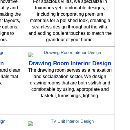
nnovative
For spacious villas, we specialize in
ality and
luxurious yet comfortable designs,
 making the
including Incorporating premium
r layouts,
materials for a polished look, creating a
 options,
seamless design throughout the villa,
igns to
and adding opulent touches to match the
ors.
grandeur of your home.
gn
Drawing Room Interior Design
and clean
The drawing room serves as a relaxation
ials that
and socialization sector. We design
s.
drawing rooms that are both stylish and
comfortable by using, appropriate and
tasteful, furnishings, lighting.