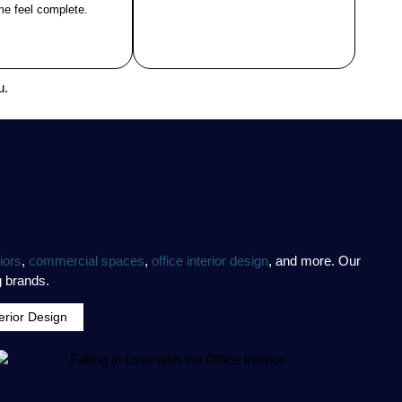
e feel complete.
u.
iors
,
commercial spaces
,
office interior design
, and more. Our
g brands.
terior Design