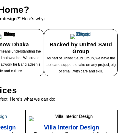
r Home?
or design
?” Here’s why:
now Dhaka
Backed by United Saud
Group
 means understanding the
and hot weather. We create
As part of United Saud Group, we have the
at work for Bangladesh’s
tools and support to take on any project, big
te and culture.
or small, with care and skill.
vices
ect. Here’s what we can do:
Design
Villa Interior Design