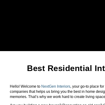
Best Residential I
Hello! Welcome to
NextGen Interiors
, your go-to place for
companies that helps us bring you the best in home desig
memories. That’s why we work hard to create living spaces t