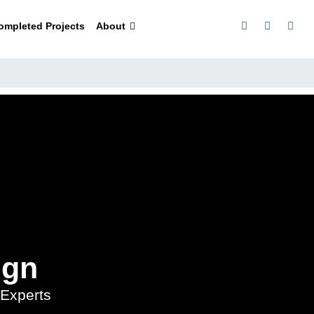
ompleted Projects
About
ign
Experts