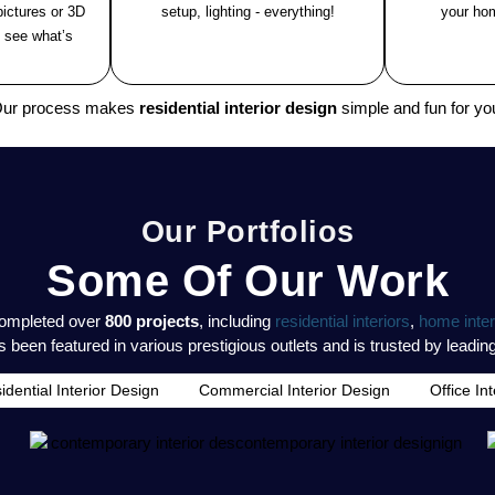
ictures or 3D
setup, lighting - everything!
your hom
 see what’s
ur process makes
residential interior design
simple and fun for yo
Our Portfolios
Some Of Our Work
completed over
800 projects
, including
residential interiors
,
home inter
 been featured in various prestigious outlets and is trusted by leadin
idential Interior Design
Commercial Interior Design
Office In