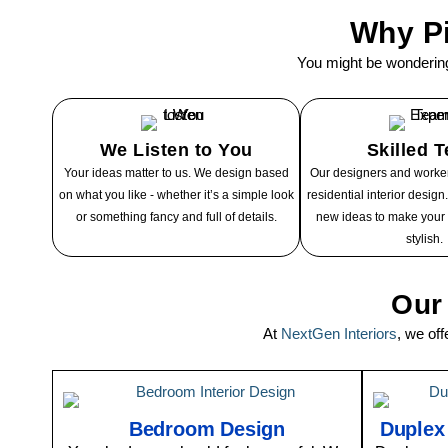
Why Pi
You might be wonderin
We Listen to You
Skilled 
Your ideas matter to us. We design based
Our designers and worker
on what you like - whether it’s a simple look
residential interior desig
or something fancy and full of details.
new ideas to make your
stylish.
Our 
At
NextGen Interiors
, we of
Bedroom Design
Duplex