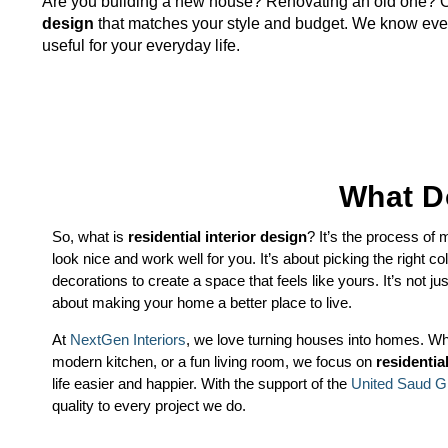
Are you building a new house? Renovating an old one? O
design
that matches your style and budget. We know every
useful for your everyday life.
What Do
So, what is
residential interior design
? It’s the process of
look nice and work well for you. It’s about picking the right colo
decorations to create a space that feels like yours. It’s not ju
about making your home a better place to live.
At
NextGen Interiors
, we love turning houses into homes. Wh
modern kitchen, or a fun living room, we focus on
residentia
life easier and happier. With the support of the
United Saud G
quality to every project we do.