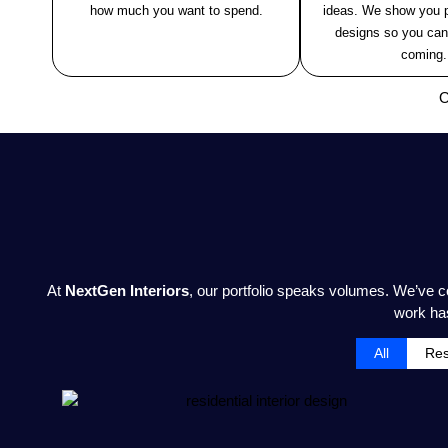
how much you want to spend.
ideas. We show you p
designs so you can
coming.
O
At
NextGen Interiors
, our portfolio speaks volumes. We’ve 
work has
All
Res