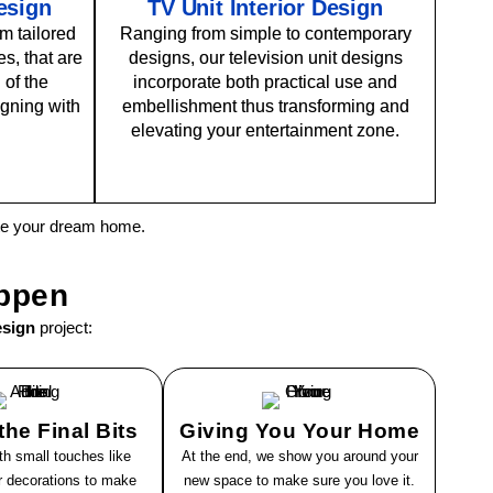
Design
TV Unit Interior Design
m tailored
Ranging from simple to contemporary
s, that are
designs, our television unit designs
 of the
incorporate both practical use and
gning with
embellishment thus transforming and
elevating your entertainment zone.
ate your dream home.
ppen
esign
project:
he Final Bits
Giving You Your Home
th small touches like
At the end, we show you around your
or decorations to make
new space to make sure you love it.