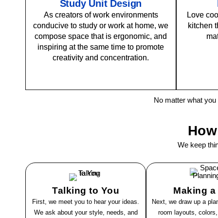
Study Unit Design
As creators of work environments
Love coo
conducive to study or work at home, we
kitchen t
compose space that is ergonomic, and
mat
inspiring at the same time to promote
creativity and concentration.
No matter what you
How
We keep thi
Talking to You
Making a
First, we meet you to hear your ideas.
Next, we draw up a plan
We ask about your style, needs, and
room layouts, colors,