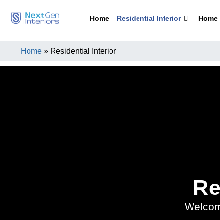
Home
Residential Interior
Home I
Home
»
Residential Interior
Re
Welcom