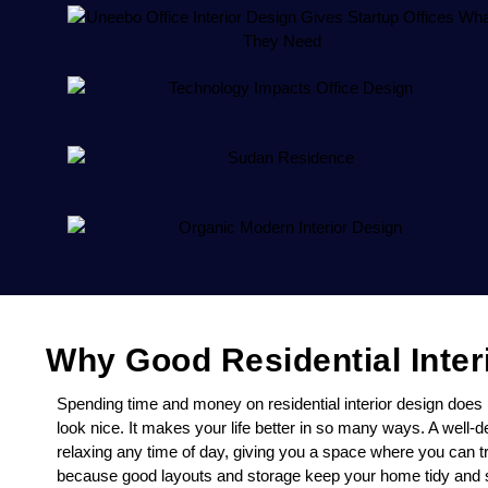
Why Good Residential Inter
Spending time and money on residential interior design doe
look nice. It makes your life better in so many ways. A well
relaxing any time of day, giving you a space where you can tru
because good layouts and storage keep your home tidy and si