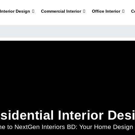
nterior Design
Commercial Interior
Office Interior
C
sidential Interior Des
e to NextGen Interiors BD: Your Home Design 