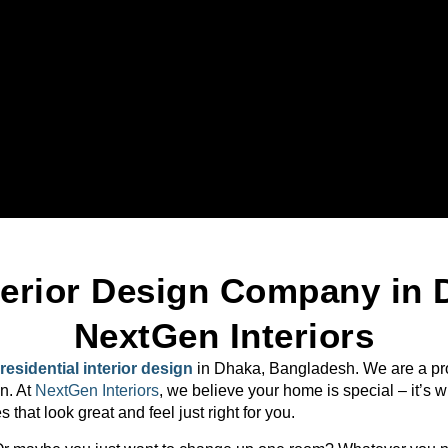
nterior Design Company in 
NextGen Interiors
residential interior design
in Dhaka, Bangladesh. We are a pro
n. At
NextGen Interiors
, we believe your home is special – it’s 
hat look great and feel just right for you.