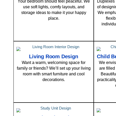
Your bedroom should feel peaceful. We
Duplexes p
use soft lights, comfy layouts, and
of designi
storage ideas to make it your happy
We emphas
place.
flexi
individu
Living Room Design
Child B
Want a warm, welcoming space for
We envisi
family or friends? We’ll set up your living
are filled
room with smart furniture and cool
Beautifu
decorations.
practicali