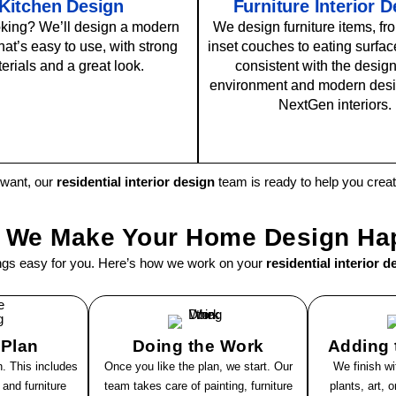
Kitchen Design
Furniture Interior 
king? We’ll design a modern
We design furniture items, fro
hat’s easy to use, with strong
inset couches to eating surface
erials and a great look.
consistent with the design
environment and modern desi
NextGen interiors.
 want, our
residential interior design
team is ready to help you cre
 We Make Your Home Design Ha
ngs easy for you. Here’s how we work on your
residential interior d
 Plan
Doing the Work
Adding t
. This includes
Once you like the plan, we start. Our
We finish wi
 and furniture
team takes care of painting, furniture
plants, art, 