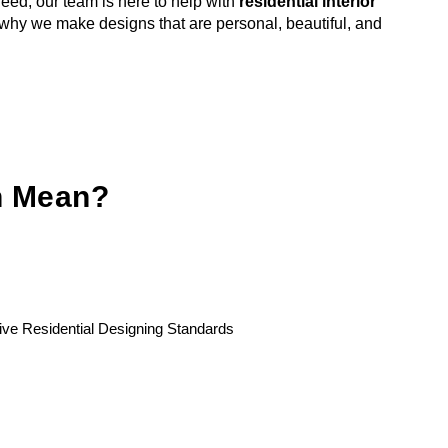
ed, our team is here to help with
residential interior
 why we make designs that are personal, beautiful, and
gn Mean?