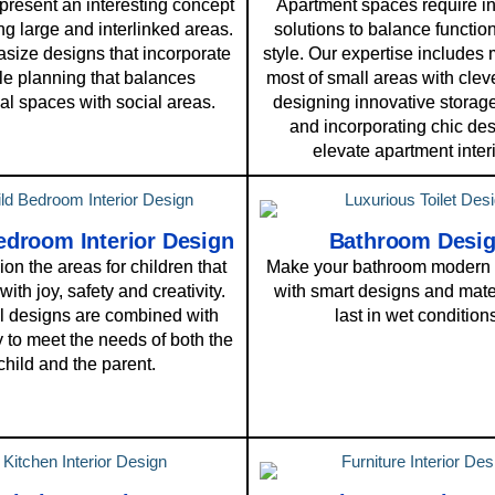
resent an interesting concept
Apartment spaces require i
ng large and interlinked areas.
solutions to balance function
ize designs that incorporate
style. Our expertise includes
ble planning that balances
most of small areas with cleve
al spaces with social areas.
designing innovative storage
and incorporating chic des
elevate apartment interi
edroom Interior Design
Bathroom Desi
on the areas for children that
Make your bathroom modern 
 with joy, safety and creativity.
with smart designs and mater
l designs are combined with
last in wet condition
ty to meet the needs of both the
child and the parent.