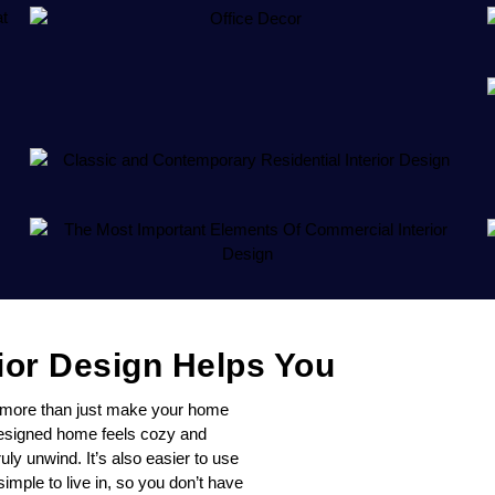
ior Design Helps You
s more than just make your home
-designed home feels cozy and
ly unwind. It’s also easier to use
mple to live in, so you don’t have