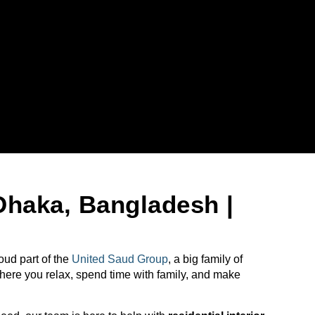
Dhaka, Bangladesh |
ud part of the
United Saud Group
, a big family of
where you relax, spend time with family, and make