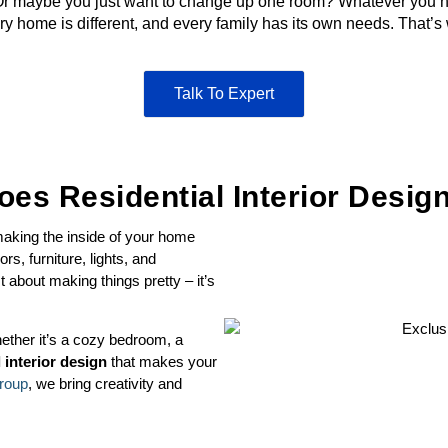
r maybe you just want to change up one room? Whatever you ne
 home is different, and every family has its own needs. That’s
Talk To Expert
es Residential Interior Desi
 making the inside of your home
rs, furniture, lights, and
st about making things pretty – it’s
ether it’s a cozy bedroom, a
l interior design
that makes your
roup
, we bring creativity and