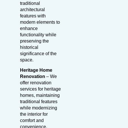
traditional
architectural
features with
modern elements to
enhance
functionality while
preserving the
historical
significance of the
space.
Heritage Home
Renovation
– We
offer renovation
services for heritage
homes, maintaining
traditional features
while modernizing
the interior for
comfort and
convenience.