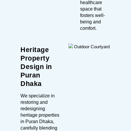
healthcare
space that
fosters well-
being and
comfort.
Heritage
Property
Design in
Puran
Dhaka
We specialize in
restoring and
redesigning
heritage properties
in Puran Dhaka,
carefully blending