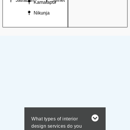
Jatrabari
Sylhet
Kamalapur
Nikunja
What types of interior
design services do you