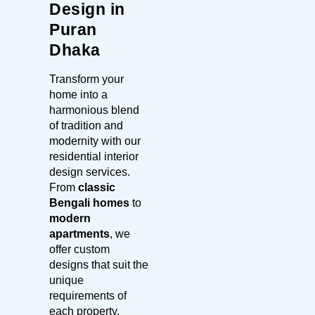
Design in
Puran
Dhaka
Transform your
home into a
harmonious blend
of tradition and
modernity with our
residential interior
design services.
From
classic
Bengali homes
to
modern
apartments
, we
offer custom
designs that suit the
unique
requirements of
each property.