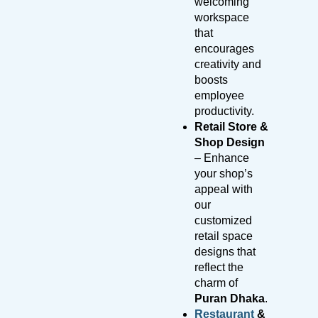
welcoming
workspace
that
encourages
creativity and
boosts
employee
productivity.
Retail Store &
Shop Design
– Enhance
your shop’s
appeal with
our
customized
retail space
designs that
reflect the
charm of
Puran Dhaka
.
Restaurant
&