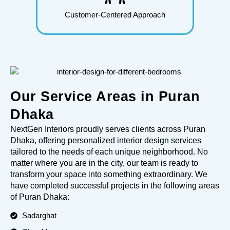
Customer-Centered Approach
Our Service Areas in Puran
Dhaka
NextGen Interiors proudly serves clients across Puran
Dhaka, offering personalized interior design services
tailored to the needs of each unique neighborhood. No
matter where you are in the city, our team is ready to
transform your space into something extraordinary. We
have completed successful projects in the following areas
of Puran Dhaka:
Sadarghat