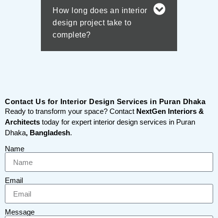
How long does an interior
design project take to
complete?
Contact Us for Interior Design Services in Puran Dhaka
Ready to transform your space? Contact
NextGen Interiors &
Architects
today for expert interior design services in Puran
Dhaka
, Bangladesh
.
Name
Email
Message