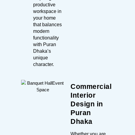
productive
workspace in
your home
that balances
modern
functionality
with Puran
Dhaka’s
unique
character.
Commercial
Interior
Design in
Puran
Dhaka
Whether you are