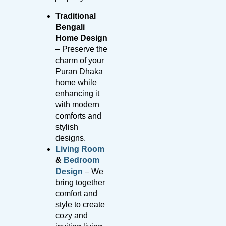
Traditional
Bengali
Home Design
– Preserve the
charm of your
Puran Dhaka
home while
enhancing it
with modern
comforts and
stylish
designs.
Living Room
&
Bedroom
Design
– We
bring together
comfort and
style to create
cozy and