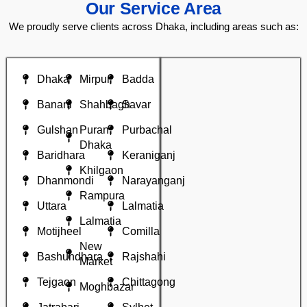
Our Service Area
We proudly serve clients across Dhaka, including areas such as:
Dhaka
Mirpur
Badda
Banani
Shahbagh
Savar
Gulshan
Puran
Purbachal
Dhaka
Baridhara
Keraniganj
Khilgaon
Dhanmondi
Narayanganj
Rampura
Uttara
Lalmatia
Lalmatia
Motijheel
Comilla
New
Bashundhara
Rajshahi
Market
Tejgaon
Chittagong
Moghbazar