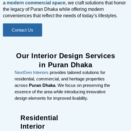
a
modern commercial space
, we craft solutions that honor
the legacy of Puran Dhaka while offering modern
conveniences that reflect the needs of today’s lifestyles.
Contact Us
Our Interior Design Services
in Puran Dhaka
NextGen Interiors
provides tailored solutions for
residential, commercial, and heritage properties
across
Puran Dhaka
. We focus on preserving the
essence of the area while introducing innovative
design elements for improved livability.
Residential
Interior