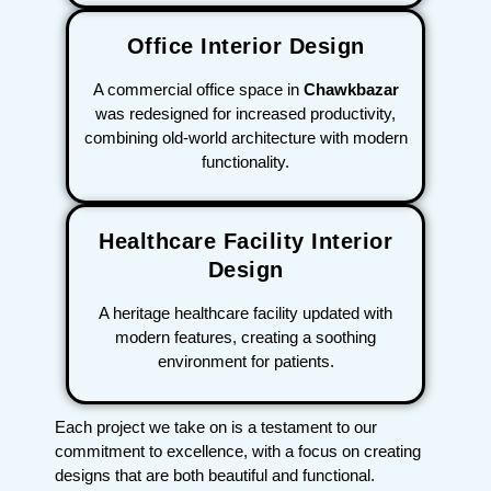
Office Interior Design
A commercial office space in
Chawkbazar
was redesigned for increased productivity,
combining old-world architecture with modern
functionality.
Healthcare Facility Interior
Design
A heritage healthcare facility updated with
modern features, creating a soothing
environment for patients.
Each project we take on is a testament to our
commitment to excellence, with a focus on creating
designs that are both beautiful and functional.