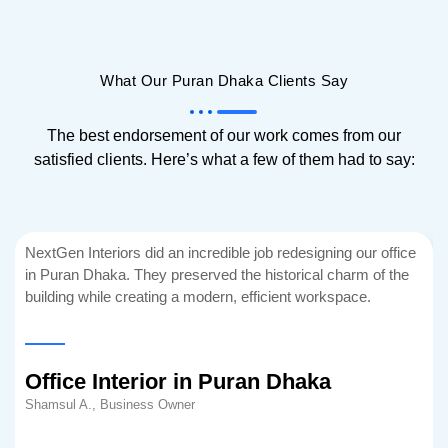
What Our Puran Dhaka Clients Say
The best endorsement of our work comes from our
satisfied clients. Here’s what a few of them had to say:
NextGen Interiors did an incredible job redesigning our office
in Puran Dhaka. They preserved the historical charm of the
building while creating a modern, efficient workspace.
Office Interior in Puran Dhaka
Shamsul A., Business Owner