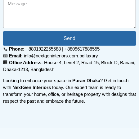
Send
📞
Phone:
+8801922255588 | +8809617888555
📧
Email:
info@nextgeninteriors.com.bd.luxury
🏢
Office Address:
House-4, Level-2, Road-15, Block-D, Banani,
Dhaka-1213, Bangladesh
Looking to enhance your space in
Puran Dhaka
? Get in touch
with
NextGen Interiors
today. Our expert team is ready to
transform your home, office, or heritage property with designs that
respect the past and embrace the future.