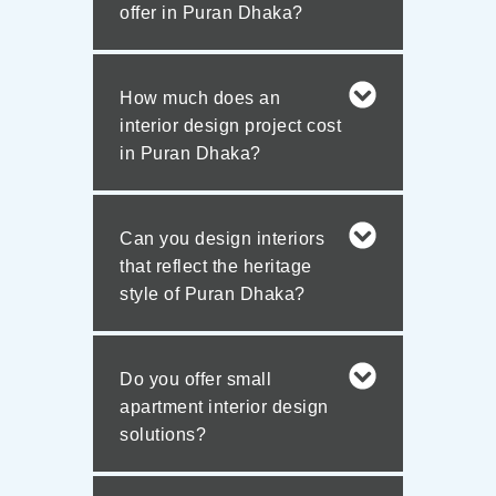
offer in Puran Dhaka?
How much does an
interior design project cost
in Puran Dhaka?
Can you design interiors
that reflect the heritage
style of Puran Dhaka?
Do you offer small
apartment interior design
solutions?