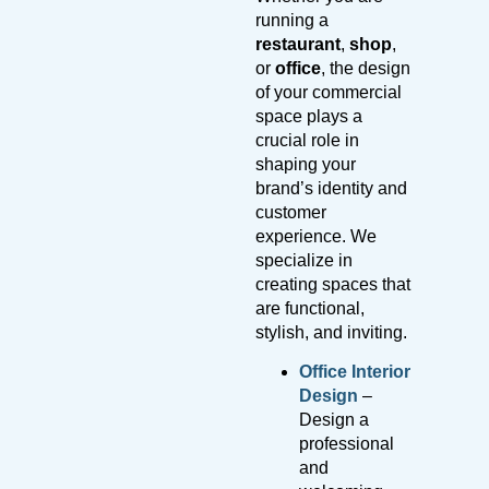
running a
restaurant
,
shop
,
or
office
, the design
of your commercial
space plays a
crucial role in
shaping your
brand’s identity and
customer
experience. We
specialize in
creating spaces that
are functional,
stylish, and inviting.
Office Interior
Design
–
Design a
professional
and