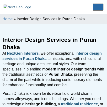
Home
»
Interior Design Services in Puran Dhaka
Interior Design Services in Puran
Dhaka
At
NextGen Interiors
, we offer exceptional
interior design
services in Puran Dhaka
, a historic area with rich cultural
heritage and unique architectural styles. Our team
specializes in blending
modern interior design trends
with
the traditional aesthetics of
Puran Dhaka
, preserving the
charm of the past while introducing contemporary elements
for enhanced functionality and comfort.
Puran Dhaka is known for its vibrant old-world charm,
narrow alleyways, and iconic buildings. Whether you need
to redesign a
heritage building
, a
traditional residence
, or