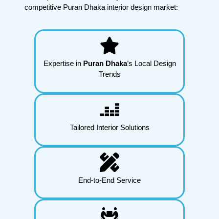
competitive Puran Dhaka interior design market:
Expertise in
Puran Dhaka
’s Local Design
Trends
Tailored Interior Solutions
End-to-End Service