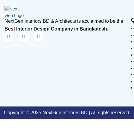
NextGen Interiors BD & Architects is acclaimed to be the
Best Interior Design Company in Bangladesh.
Copyright © 2025 NextGen Interiors BD | All rights reserved.