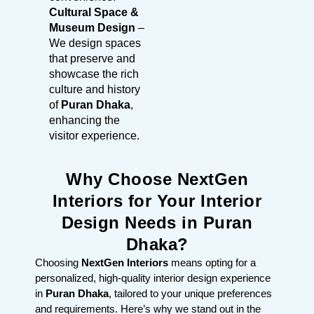
Cultural Space &
Museum Design
–
We design spaces
that preserve and
showcase the rich
culture and history
of
Puran Dhaka
,
enhancing the
visitor experience.
Why Choose NextGen
Interiors for Your Interior
Design Needs in Puran
Dhaka?
Choosing
NextGen Interiors
means opting for a
personalized, high-quality interior design experience
in
Puran Dhaka
, tailored to your unique preferences
and requirements. Here’s why we stand out in the