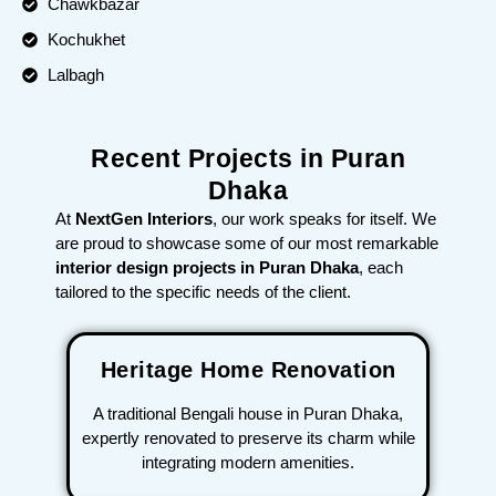
Chawkbazar
Kochukhet
Lalbagh
Recent Projects in Puran
Dhaka
At
NextGen Interiors
, our work speaks for itself. We
are proud to showcase some of our most remarkable
interior design projects in Puran Dhaka
, each
tailored to the specific needs of the client.
Heritage Home Renovation
A traditional Bengali house in Puran Dhaka,
expertly renovated to preserve its charm while
integrating modern amenities.