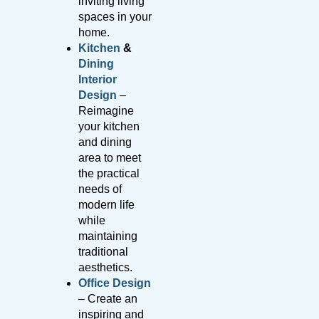
inviting living
spaces in your
home.
Kitchen
&
Dining
Interior
Design
–
Reimagine
your kitchen
and dining
area to meet
the practical
needs of
modern life
while
maintaining
traditional
aesthetics.
Office Design
– Create an
inspiring and