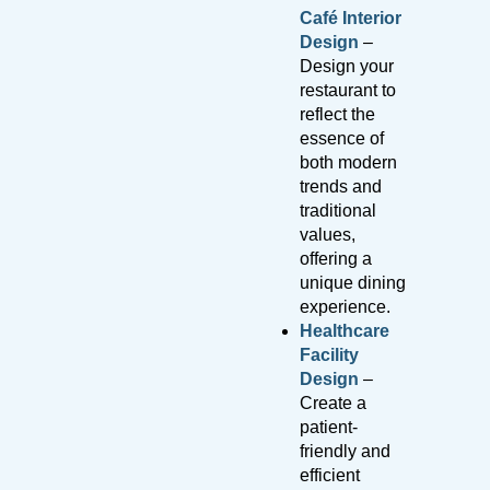
Café Interior
Design
–
Design your
restaurant to
reflect the
essence of
both modern
trends and
traditional
values,
offering a
unique dining
experience.
Healthcare
Facility
Design
–
Create a
patient-
friendly and
efficient