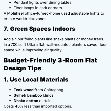
Pendant lights over dining tables
Floor lamps in dark corners
A Motijheel office-turned-home used adjustable lights to
create work/relax zones.
7. Green Spaces Indoors
Add air-purifying plants like snake plants or money trees.
In a 700 sq ft Uttara flat, wall-mounted planters saved floor
space while improving air quality.
Budget-Friendly 3-Room Flat
Design Tips
1. Use Local Materials
Teak wood
from Chittagong
Sylheti bamboo
blinds
Dhaka cotton
curtains
Costs 40% less than imported options.