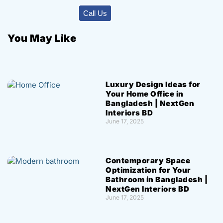
Call Us
You May Like
Luxury Design Ideas for
Your Home Office in
Bangladesh | NextGen
Interiors BD
June 17, 2025
Contemporary Space
Optimization for Your
Bathroom in Bangladesh |
NextGen Interiors BD
June 17, 2025