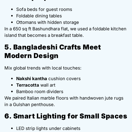
Sofa beds for guest rooms
Foldable dining tables
Ottomans with hidden storage
In a 650 sq ft Bashundhara flat, we used a foldable kitchen
island that becomes a breakfast table.
5. Bangladeshi Crafts Meet
Modern Design
Mix global trends with local touches:
Nakshi kantha
cushion covers
Terracotta
wall art
Bamboo room dividers
We paired Italian marble floors with handwoven jute rugs
in a Gulshan penthouse.
6. Smart Lighting for Small Spaces
LED strip lights under cabinets