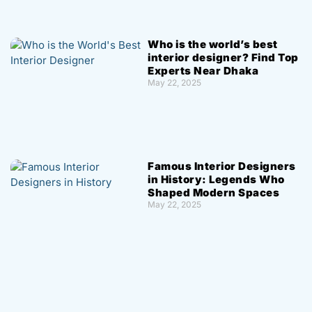
Who is the world’s best
interior designer? Find Top
Experts Near Dhaka
May 22, 2025
Famous Interior Designers
in History: Legends Who
Shaped Modern Spaces
May 22, 2025