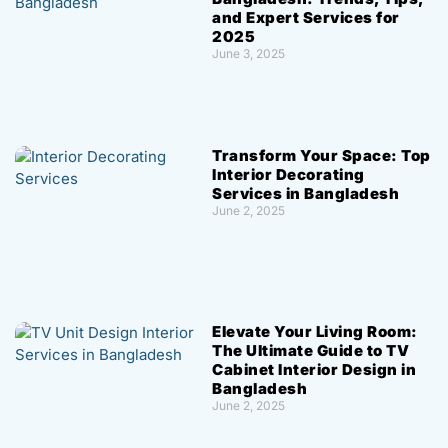
and Expert Services for
2025
June 3, 2025
Transform Your Space: Top
Interior Decorating
Services in Bangladesh
June 2, 2025
Elevate Your Living Room:
The Ultimate Guide to TV
Cabinet Interior Design in
Bangladesh
June 2, 2025