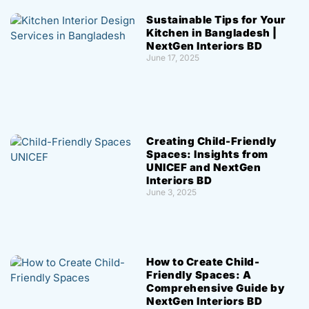
Sustainable Tips for Your
Kitchen in Bangladesh |
NextGen Interiors BD
June 17, 2025
Creating Child-Friendly
Spaces: Insights from
UNICEF and NextGen
Interiors BD
June 3, 2025
How to Create Child-
Friendly Spaces: A
Comprehensive Guide by
NextGen Interiors BD