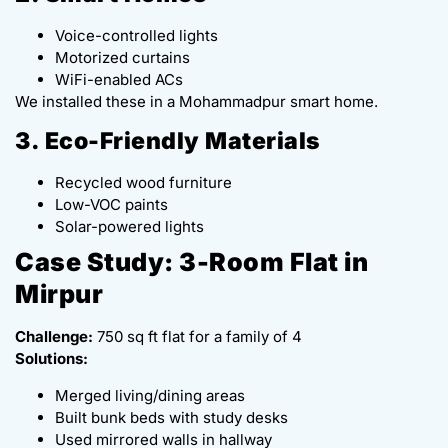
Voice-controlled lights
Motorized curtains
WiFi-enabled ACs
We installed these in a Mohammadpur smart home.
3. Eco-Friendly Materials
Recycled wood furniture
Low-VOC paints
Solar-powered lights
Case Study: 3-Room Flat in
Mirpur
Challenge:
750 sq ft flat for a family of 4
Solutions:
Merged living/dining areas
Built bunk beds with study desks
Used mirrored walls in hallway