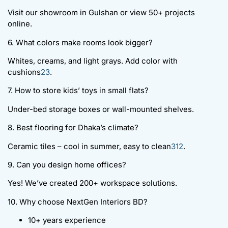
Visit our showroom in Gulshan or view 50+ projects
online.
6. What colors make rooms look bigger?
Whites, creams, and light grays. Add color with
cushions
2
3
.
7. How to store kids’ toys in small flats?
Under-bed storage boxes or wall-mounted shelves.
8. Best flooring for Dhaka’s climate?
Ceramic tiles – cool in summer, easy to clean
3
12
.
9. Can you design home offices?
Yes! We’ve created 200+ workspace solutions.
10. Why choose NextGen Interiors BD?
10+ years experience