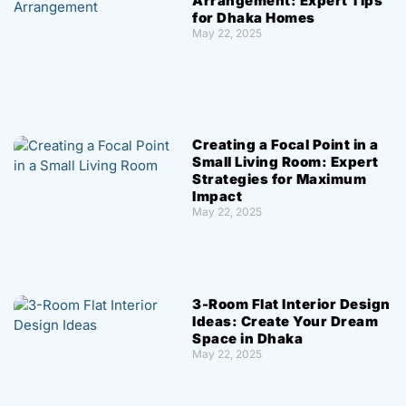
Arrangement: Expert Tips
for Dhaka Homes
May 22, 2025
Creating a Focal Point in a
Small Living Room: Expert
Strategies for Maximum
Impact
May 22, 2025
3-Room Flat Interior Design
Ideas: Create Your Dream
Space in Dhaka
May 22, 2025