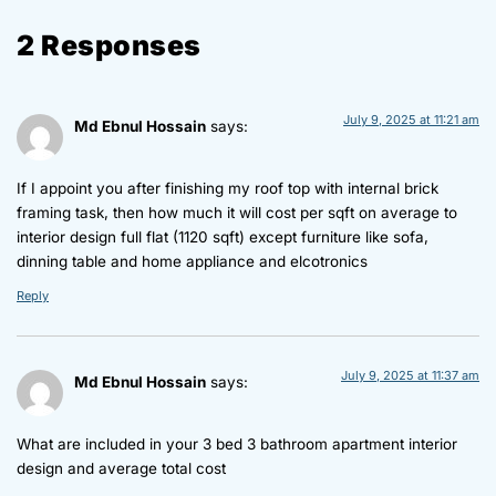
2 Responses
July 9, 2025 at 11:21 am
Md Ebnul Hossain
says:
If I appoint you after finishing my roof top with internal brick
framing task, then how much it will cost per sqft on average to
interior design full flat (1120 sqft) except furniture like sofa,
dinning table and home appliance and elcotronics
Reply
July 9, 2025 at 11:37 am
Md Ebnul Hossain
says:
What are included in your 3 bed 3 bathroom apartment interior
design and average total cost