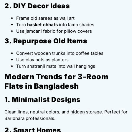
2. DIY Decor Ideas
Frame old sarees as wall art
Turn
basket chhats
into lamp shades
Use jamdani fabric for pillow covers
3. Repurpose Old Items
Convert wooden trunks into coffee tables
Use clay pots as planters
Turn shatranji mats into wall hangings
Modern Trends for 3-Room
Flats in Bangladesh
1. Minimalist Designs
Clean lines, neutral colors, and hidden storage. Perfect for
Baridhara professionals.
2. Smart Homes