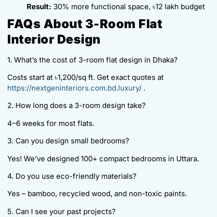
Result:
30% more functional space, ৳12 lakh budget
FAQs About 3-Room Flat
Interior Design
1. What’s the cost of 3-room flat design in Dhaka?
Costs start at ৳1,200/sq ft. Get exact quotes at
https://nextgeninteriors.com.bd.luxury/
.
2. How long does a 3-room design take?
4–6 weeks for most flats.
3. Can you design small bedrooms?
Yes! We’ve designed 100+ compact bedrooms in Uttara.
4. Do you use eco-friendly materials?
Yes – bamboo, recycled wood, and non-toxic paints.
5. Can I see your past projects?