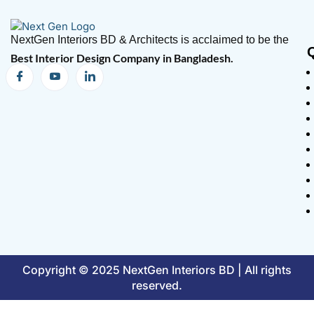
NextGen Interiors BD & Architects is acclaimed to be the
Best Interior Design Company in Bangladesh.
Copyright © 2025 NextGen Interiors BD | All rights
reserved.