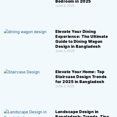
Bedroom in 2025
June 3, 2025
Elevate Your Dining
Experience: The Ultimate
Guide to Dining Wagon
Design in Bangladesh
June 3, 2025
Elevate Your Home: Top
Staircase Design Trends
for 2025 in Bangladesh
June 3, 2025
Landscape Design in
Bangladesh: Trends, Tips,