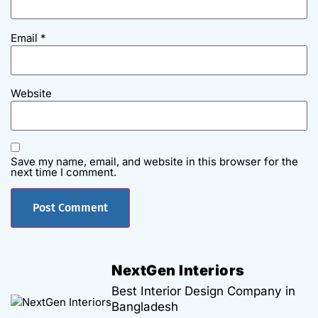
Email
*
Website
Save my name, email, and website in this browser for the
next time I comment.
NextGen Interiors
Best Interior Design Company in
Bangladesh