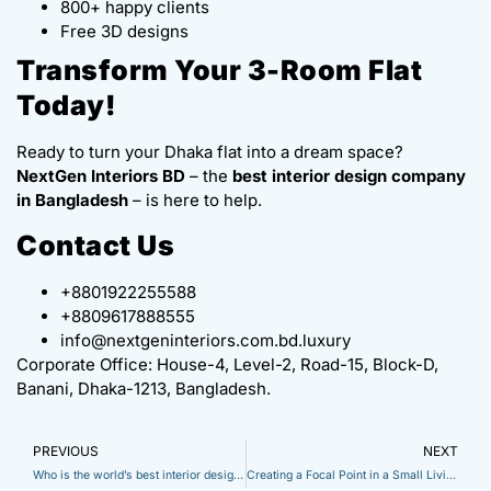
800+ happy clients
Free 3D designs
Transform Your 3-Room Flat
Today!
Ready to turn your Dhaka flat into a dream space?
NextGen Interiors BD
– the
best interior design company
in Bangladesh
– is here to help.
Contact Us
+8801922255588
+8809617888555
info@nextgeninteriors.com.bd.luxury
Corporate Office: House-4, Level-2, Road-15, Block-D,
Banani, Dhaka-1213, Bangladesh.
PREVIOUS
NEXT
Who is the world’s best interior designer? Find Top Experts Near Dhaka
Creating a Focal Point in a Small Living Room: Expert Strategies for Maximum Impact