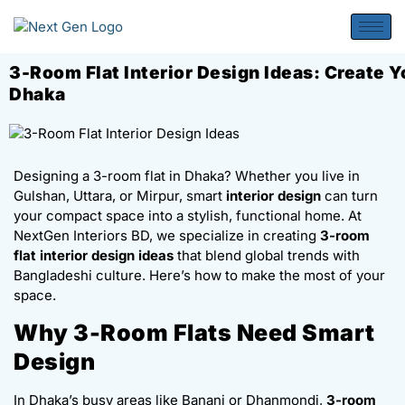
3-Room Flat Interior Design Ideas: Create 
Dhaka
Designing a 3-room flat in Dhaka? Whether you live in
Gulshan, Uttara, or Mirpur, smart
interior design
can turn
your compact space into a stylish, functional home. At
NextGen Interiors BD, we specialize in creating
3-room
flat interior design ideas
that blend global trends with
Bangladeshi culture. Here’s how to make the most of your
space.
Why 3-Room Flats Need Smart
Design
In Dhaka’s busy areas like Banani or Dhanmondi,
3-room