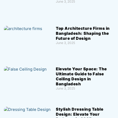
June 3, 2025
Top Architecture Firms in
Bangladesh: Shaping the
Future of Design
June 3, 2025
Elevate Your Space: The
Ultimate Guide to False
Ceiling Design in
Bangladesh
June 3, 2025
Stylish Dressing Table
Design: Elevate Your