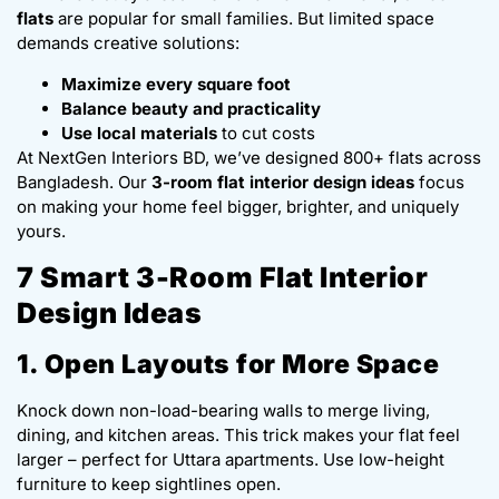
flats
are popular for small families. But limited space
demands creative solutions:
Maximize every square foot
Balance beauty and practicality
Use local materials
to cut costs
At NextGen Interiors BD, we’ve designed 800+ flats across
Bangladesh. Our
3-room flat interior design ideas
focus
on making your home feel bigger, brighter, and uniquely
yours.
7 Smart 3-Room Flat Interior
Design Ideas
1. Open Layouts for More Space
Knock down non-load-bearing walls to merge living,
dining, and kitchen areas. This trick makes your flat feel
larger – perfect for Uttara apartments. Use low-height
furniture to keep sightlines open.