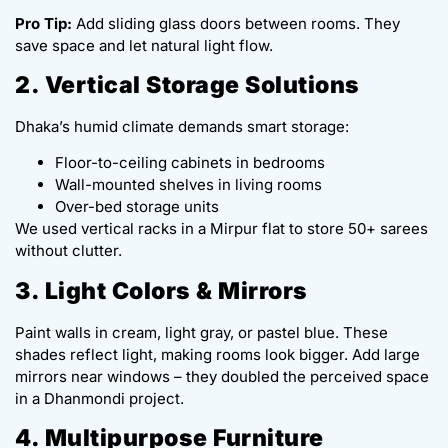
Pro Tip:
Add sliding glass doors between rooms. They
save space and let natural light flow.
2. Vertical Storage Solutions
Dhaka’s humid climate demands smart storage:
Floor-to-ceiling cabinets in bedrooms
Wall-mounted shelves in living rooms
Over-bed storage units
We used vertical racks in a Mirpur flat to store 50+ sarees
without clutter.
3. Light Colors & Mirrors
Paint walls in cream, light gray, or pastel blue. These
shades reflect light, making rooms look bigger. Add large
mirrors near windows – they doubled the perceived space
in a Dhanmondi project.
4. Multipurpose Furniture