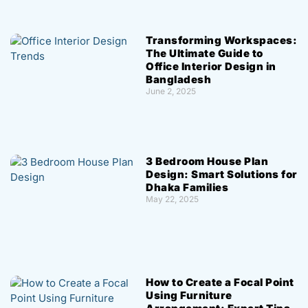
Transforming Workspaces:
The Ultimate Guide to
Office Interior Design in
Bangladesh
June 2, 2025
3 Bedroom House Plan
Design: Smart Solutions for
Dhaka Families
May 22, 2025
How to Create a Focal Point
Using Furniture