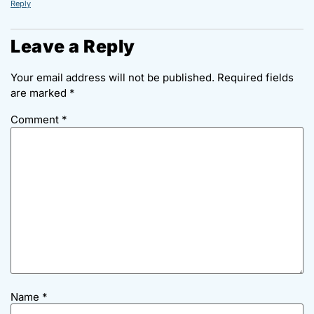
Reply
Leave a Reply
Your email address will not be published.
Required fields
are marked
*
Comment
*
Name
*