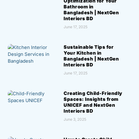
Optimization for Your
Bathroom in
Bangladesh | NextGen
Interiors BD
June 17, 2025
Sustainable Tips for
Your Kitchen in
Bangladesh | NextGen
Interiors BD
June 17, 2025
Creating Child-Friendly
Spaces: Insights from
UNICEF and NextGen
Interiors BD
June 3, 2025