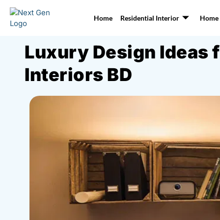
Home
Residential Interior
Home I
Luxury Design Ideas 
Interiors BD