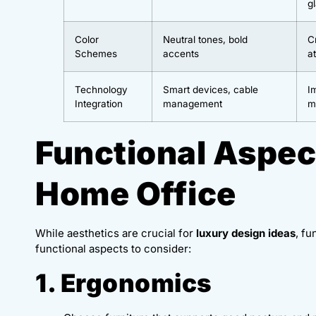
g
Color
Neutral tones, bold
C
Schemes
accents
a
Technology
Smart devices, cable
I
Integration
management
m
Functional Aspec
Home Office
While aesthetics are crucial for
luxury design ideas
, fu
functional aspects to consider:
1. Ergonomics