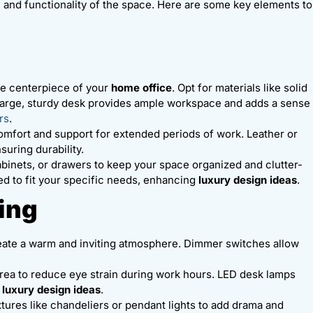
c and functionality of the space. Here are some key elements to
the centerpiece of your
home office
. Opt for materials like solid
 large, sturdy desk provides ample workspace and adds a sense
rs
.
 comfort and support for extended periods of work. Leather or
suring durability.
cabinets, or drawers to keep your space organized and clutter-
d to fit your specific needs, enhancing
luxury design ideas
.
ting
 create a warm and inviting atmosphere. Dimmer switches allow
area to reduce eye strain during work hours. LED desk lamps
h
luxury design ideas
.
ixtures like chandeliers or pendant lights to add drama and