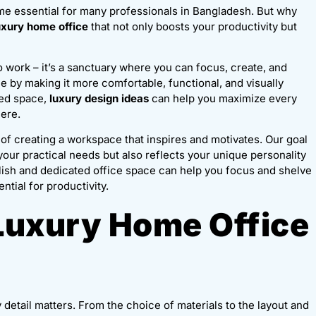
e essential for many professionals in Bangladesh. But why
uxury home office
that not only boosts your productivity but
o work – it’s a sanctuary where you can focus, create, and
by making it more comfortable, functional, and visually
ted space,
luxury design ideas
can help you maximize every
here.
of creating a workspace that inspires and motivates. Our goal
your practical needs but also reflects your unique personality
ylish and dedicated office space can help you focus and shelve
ntial for productivity.
Luxury Home Office
y detail matters. From the choice of materials to the layout and