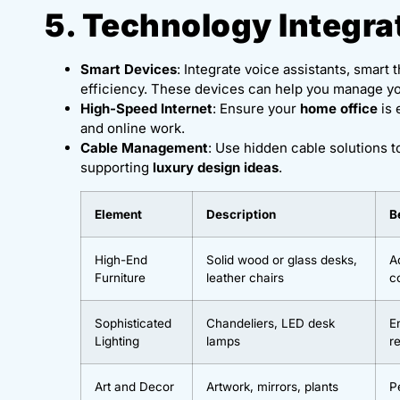
5. Technology Integra
Smart Devices
: Integrate voice assistants, smar
efficiency. These devices can help you manage y
High-Speed Internet
: Ensure your
home office
is 
and online work.
Cable Management
: Use hidden cable solutions t
supporting
luxury design ideas
.
Element
Description
B
High-End
Solid wood or glass desks,
A
Furniture
leather chairs
c
Sophisticated
Chandeliers, LED desk
E
Lighting
lamps
r
Art and Decor
Artwork, mirrors, plants
P