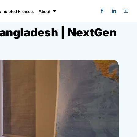
ompleted Projects
About
Bangladesh | NextGen