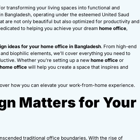
 for transforming your living spaces into functional and
y in Bangladesh, operating under the esteemed United Saud
at are not only beautiful but also optimized for productivity and
 dedicated to helping you achieve your dream
home office
,
ign ideas for your home office in Bangladesh
. From high-end
 and biophilic elements, we’ll cover everything you need to
oductive. Whether you’re setting up a new
home office
or
 home office
will help you create a space that inspires and
over how you can elevate your work-from-home experience.
n Matters for Your
nscended traditional office boundaries. With the rise of