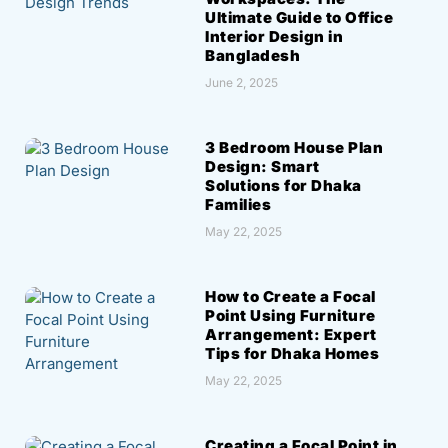
Ultimate Guide to Office
Interior Design in
Bangladesh
June 2, 2025
3 Bedroom House Plan
Design: Smart
Solutions for Dhaka
Families
May 22, 2025
How to Create a Focal
Point Using Furniture
Arrangement: Expert
Tips for Dhaka Homes
May 22, 2025
Creating a Focal Point in