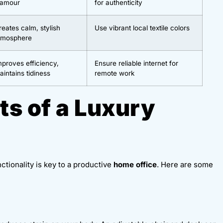
lamour
for authenticity
reates calm, stylish
Use vibrant local textile colors
tmosphere
mproves efficiency,
Ensure reliable internet for
aintains tidiness
remote work
ts of a Luxury
nctionality is key to a productive
home office
. Here are some