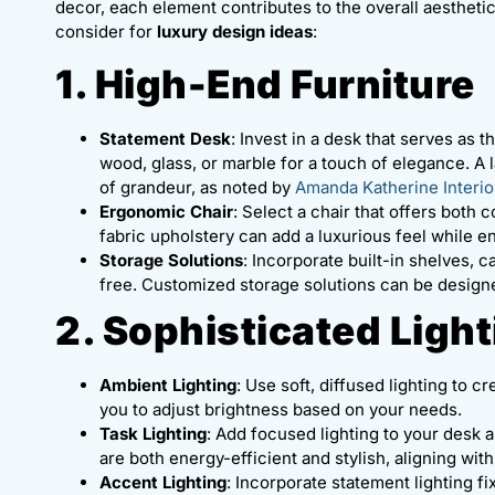
decor, each element contributes to the overall aestheti
consider for
luxury design ideas
:
1. High-End Furniture
Statement Desk
: Invest in a desk that serves as 
wood, glass, or marble for a touch of elegance. A
of grandeur, as noted by
Amanda Katherine Interio
Ergonomic Chair
: Select a chair that offers both
fabric upholstery can add a luxurious feel while en
Storage Solutions
: Incorporate built-in shelves, 
free. Customized storage solutions can be designe
2. Sophisticated Ligh
Ambient Lighting
: Use soft, diffused lighting to
you to adjust brightness based on your needs.
Task Lighting
: Add focused lighting to your desk 
are both energy-efficient and stylish, aligning wit
Accent Lighting
: Incorporate statement lighting f