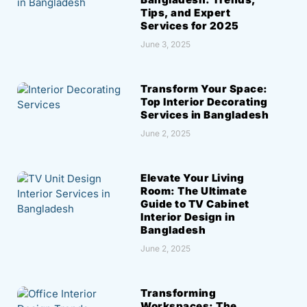
Tips, and Expert
Services for 2025
June 3, 2025
Transform Your Space:
Top Interior Decorating
Services in Bangladesh
June 2, 2025
Elevate Your Living
Room: The Ultimate
Guide to TV Cabinet
Interior Design in
Bangladesh
June 2, 2025
Transforming
Workspaces: The