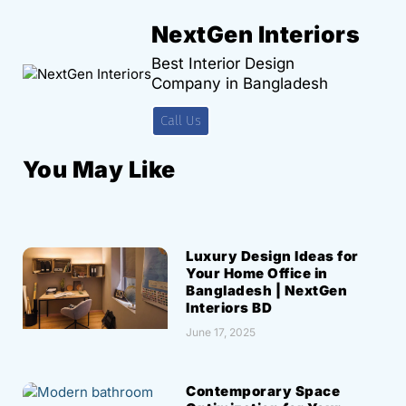
NextGen Interiors
Best Interior Design
Company in Bangladesh
Call Us
You May Like
Luxury Design Ideas for
Your Home Office in
Bangladesh | NextGen
Interiors BD
June 17, 2025
Contemporary Space