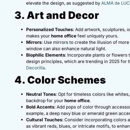
elevate the design, as suggested by
ALMA de LUC
3. Art and Decor
Personalized Touches
: Add artwork, sculptures, o
makes your
home office
feel uniquely yours.
Mirrors
: Use mirrors to create the illusion of mor
window can also enhance natural light.
Biophilic Elements
: Incorporate plants or flowers 
design principles, which are trending in 2025 for t
Decorilla
.
4. Color Schemes
Neutral Tones
: Opt for timeless colors like white
backdrop for your
home office
.
Bold Accents
: Add pops of color through accessori
example, a deep navy blue or emerald green acce
Cultural Touches
: Consider incorporating colors a
as vibrant reds, blues, or intricate motifs, to enh