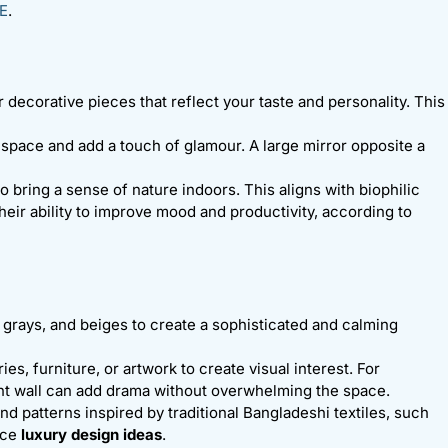
E
.
r decorative pieces that reflect your taste and personality. This
e space and add a touch of glamour. A large mirror opposite a
to bring a sense of nature indoors. This aligns with biophilic
heir ability to improve mood and productivity, according to
s, grays, and beiges to create a sophisticated and calming
es, furniture, or artwork to create visual interest. For
nt wall can add drama without overwhelming the space.
nd patterns inspired by traditional Bangladeshi textiles, such
ance
luxury design ideas
.