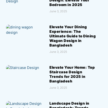
Design: Elevate Your
Bedroom in 2025
June 3, 2025
Elevate Your Dining
Experience: The
Ultimate Guide to Dining
Wagon Design in
Bangladesh
June 3, 2025
Elevate Your Home: Top
Staircase Design
Trends for 2025 in
Bangladesh
June 3, 2025
Landscape Design in
Bangladesh: Trends,