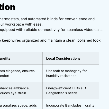
tion
t thermostats, and automated blinds for convenience and
our workspace with ease.
equipped with reliable connectivity for seamless video calls
o keep wires organized and maintain a clean, polished look,
enefits
Local Considerations
dds elegance, ensures
Use teak or mahogany for
omfort
humidity resistance
nhances ambiance,
Energy-efficient LEDs suit
educes eye strain
Bangladesh’s needs
ersonalizes space, adds
Incorporate Bangladeshi crafts