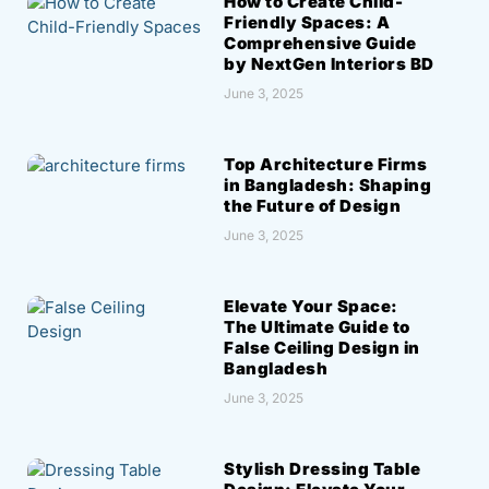
How to Create Child-
Friendly Spaces: A
Comprehensive Guide
by NextGen Interiors BD
June 3, 2025
Top Architecture Firms
in Bangladesh: Shaping
the Future of Design
June 3, 2025
Elevate Your Space:
The Ultimate Guide to
False Ceiling Design in
Bangladesh
June 3, 2025
Stylish Dressing Table