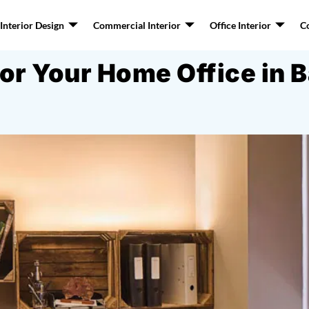
nterior Design
Commercial Interior
Office Interior
C
for Your Home Office in 