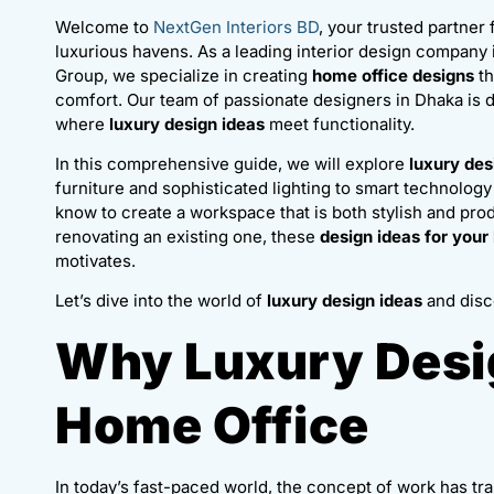
Welcome to
NextGen Interiors BD
, your trusted partner
luxurious havens. As a leading interior design compan
Group, we specialize in creating
home office designs
th
comfort. Our team of passionate designers in Dhaka is
where
luxury design ideas
meet functionality.
In this comprehensive guide, we will explore
luxury des
furniture and sophisticated lighting to smart technology
know to create a workspace that is both stylish and pr
renovating an existing one, these
design ideas for your
motivates.
Let’s dive into the world of
luxury design ideas
and disc
Why Luxury Desig
Home Office
In today’s fast-paced world, the concept of work has tra