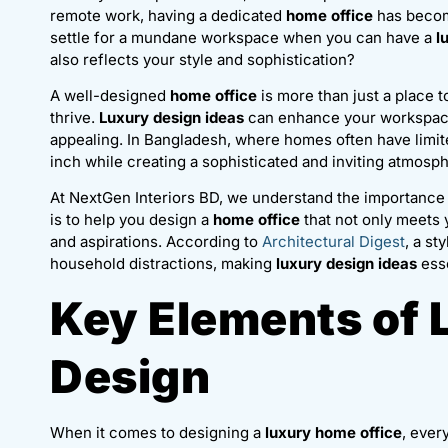
remote work, having a dedicated
home office
has becom
settle for a mundane workspace when you can have a
l
also reflects your style and sophistication?
A well-designed
home office
is more than just a place t
thrive.
Luxury design ideas
can enhance your workspace 
appealing. In Bangladesh, where homes often have limi
inch while creating a sophisticated and inviting atmosp
At NextGen Interiors BD, we understand the importance 
is to help you design a
home office
that not only meets 
and aspirations. According to
Architectural Digest
, a st
household distractions, making
luxury design ideas
esse
Key Elements of 
Design
When it comes to designing a
luxury home office
, ever