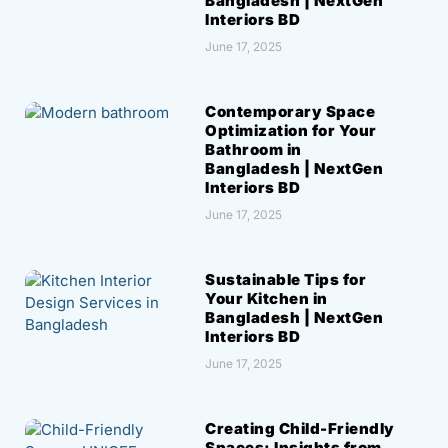
Bangladesh | NextGen
Interiors BD
June 17, 2025
Contemporary Space
Optimization for Your
Bathroom in
Bangladesh | NextGen
Interiors BD
June 17, 2025
Sustainable Tips for
Your Kitchen in
Bangladesh | NextGen
Interiors BD
June 17, 2025
Creating Child-Friendly
Spaces: Insights from