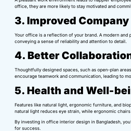
office, they are more likely to stay motivated and commi
3. Improved Company
Your office is a reflection of your brand. A modern and 
conveying a sense of reliability and attention to detail.
4. Better Collaboratio
Thoughtfully designed spaces, such as open-plan areas
encourage teamwork and communication, leading to mor
5. Health and Well-be
Features like natural light, ergonomic furniture, and b
natural light reduces eye strain, while ergonomic chairs
By investing in office interior design in Bangladesh, yo
for success.