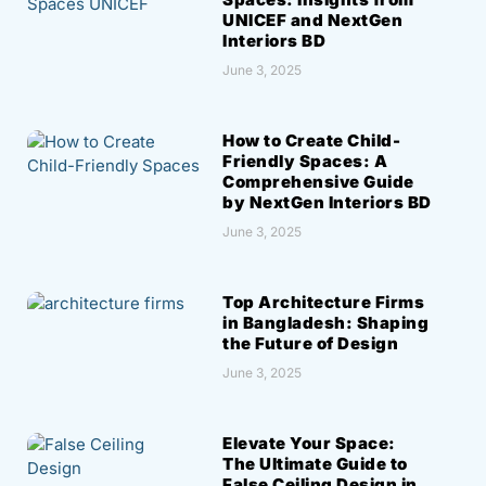
UNICEF and NextGen
Interiors BD
June 3, 2025
How to Create Child-
Friendly Spaces: A
Comprehensive Guide
by NextGen Interiors BD
June 3, 2025
Top Architecture Firms
in Bangladesh: Shaping
the Future of Design
June 3, 2025
Elevate Your Space:
The Ultimate Guide to
False Ceiling Design in