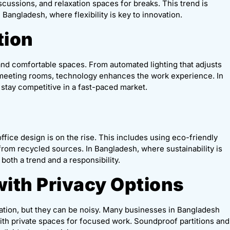
cussions, and relaxation spaces for breaks. This trend is
Bangladesh, where flexibility is key to innovation.
tion
 and comfortable spaces. From automated lighting that adjusts
r meeting rooms, technology enhances the work experience. In
stay competitive in a fast-paced market.
fice design is on the rise. This includes using eco-friendly
 from recycled sources. In Bangladesh, where sustainability is
both a trend and a responsibility.
with Privacy Options
ration, but they can be noisy. Many businesses in Bangladesh
ith private spaces for focused work. Soundproof partitions and