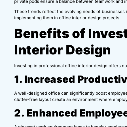
private pods ensure a balance between teamwork and ind
These trends reflect the evolving needs of businesses i
implementing them in office interior design projects.
Benefits of Invest
Interior Design
Investing in professional office interior design offers 
1. Increased Productiv
A well-designed office can significantly boost employee 
clutter-free layout create an environment where employ
2. Enhanced Employee
A pleasant work environment leads to happier employees