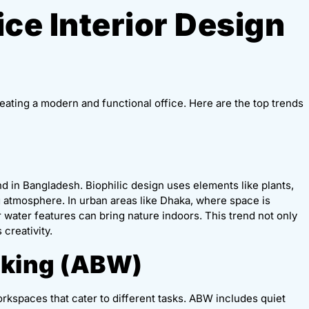
ice Interior Design
creating a modern and functional office. Here are the top trends
nd in Bangladesh. Biophilic design uses elements like plants,
ng atmosphere. In urban areas like Dhaka, where space is
or water features can bring nature indoors. This trend not only
creativity.
rking (ABW)
orkspaces that cater to different tasks. ABW includes quiet