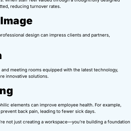
tted, reducing turnover rates.
 Image
professional design can impress clients and partners,
n
 and meeting rooms equipped with the latest technology,
e innovative solutions.
ing
iophilic elements can improve employee health. For example,
 prevent back pain, leading to fewer sick days.
u’re not just creating a workspace—you’re building a foundation