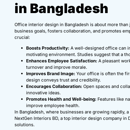
in Bangladesh
Office interior design in Bangladesh is about more than j
business goals, fosters collaboration, and promotes empl
crucial:
Boosts Productivity:
A well-designed office can i
motivating environment. Studies suggest that a t
Enhances Employee Satisfaction:
A pleasant wor
turnover and improve morale.
Improves Brand Image:
Your office is often the fi
design conveys trust and credibility.
Encourages Collaboration:
Open spaces and collab
innovative ideas.
Promotes Health and Well-being:
Features like na
improve employee health.
In Bangladesh, where businesses are growing rapidly, a 
NextGen Interiors BD, a top interior design company in 
solutions.