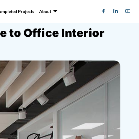
ompleted Projects
About
to Office Interior