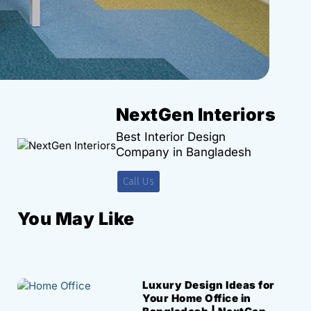
NextGen Interiors
Best Interior Design
Company in Bangladesh
Call Us
You May Like
Luxury Design Ideas for
Your Home Office in