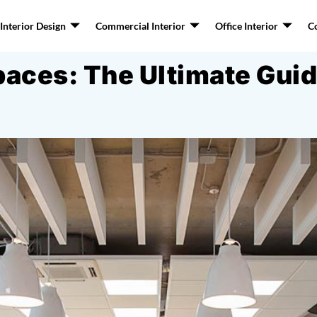
nterior Design
Commercial Interior
Office Interior
C
ces: The Ultimate Guide 