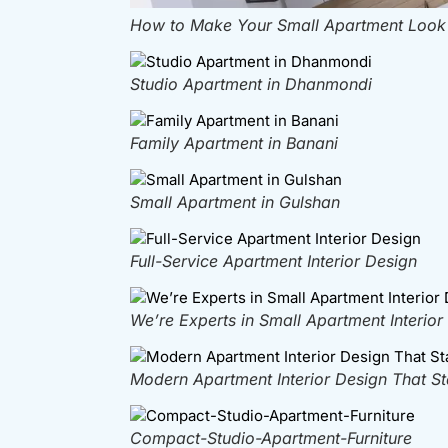
How to Make Your Small Apartment Look B
Studio Apartment in Dhanmondi
Family Apartment in Banani
Small Apartment in Gulshan
Full-Service Apartment Interior Design
We’re Experts in Small Apartment Interior
Modern Apartment Interior Design That S
Compact-Studio-Apartment-Furniture