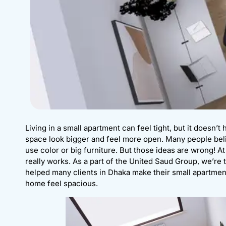
Living in a small apartment can feel tight, but it doesn’t 
space look bigger and feel more open. Many people beli
use color or big furniture. But those ideas are wrong! A
really works. As a part of the United Saud Group, we’re 
helped many clients in Dhaka make their small apartmen
home feel spacious.