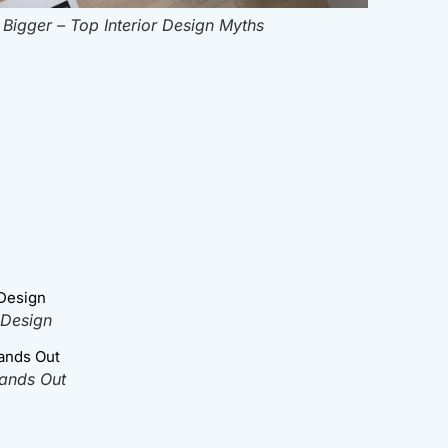
igger – Top Interior Design Myths
 Design
tands Out