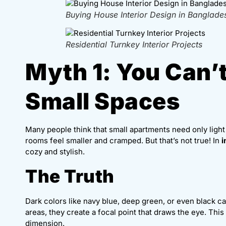
Buying House Interior Design in Banglade
Residential Turnkey Interior Projects
Myth 1: You Can’t
Small Spaces
Many people think that small apartments need only light
rooms feel smaller and cramped. But that’s not true! In
i
cozy and stylish.
The Truth
Dark colors like navy blue, deep green, or even black c
areas, they create a focal point that draws the eye. Thi
dimension.