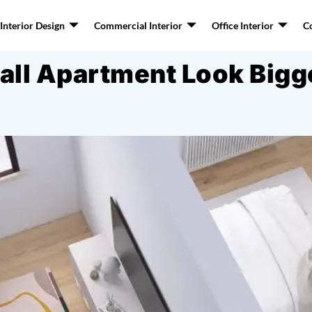
nterior Design
Commercial Interior
Office Interior
C
ll Apartment Look Bigger