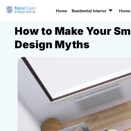
Home
Residential Interior
Home I
How to Make Your Sma
Design Myths