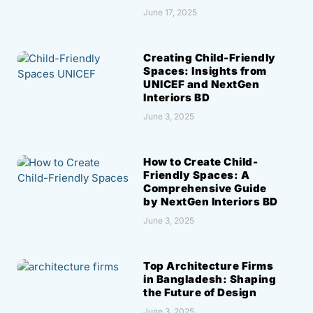
June 17, 2025
Creating Child-Friendly
Spaces: Insights from
UNICEF and NextGen
Interiors BD
June 3, 2025
How to Create Child-
Friendly Spaces: A
Comprehensive Guide
by NextGen Interiors BD
June 3, 2025
Top Architecture Firms
in Bangladesh: Shaping
the Future of Design
June 3, 2025