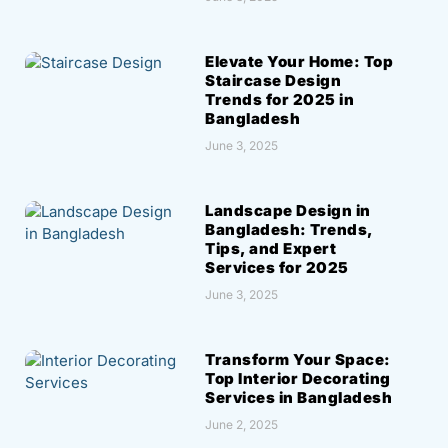
Elevate Your Home: Top
Staircase Design
Trends for 2025 in
Bangladesh
June 3, 2025
Landscape Design in
Bangladesh: Trends,
Tips, and Expert
Services for 2025
June 3, 2025
Transform Your Space:
Top Interior Decorating
Services in Bangladesh
June 2, 2025