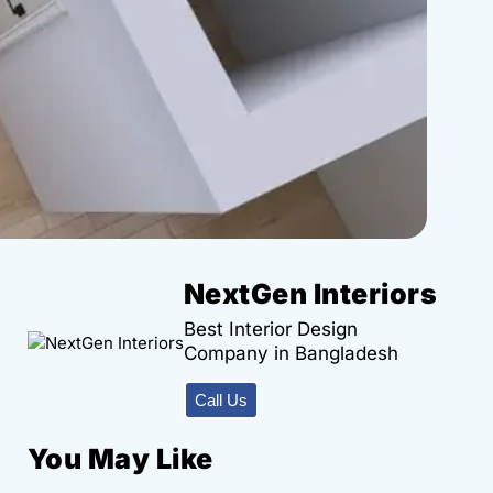
NextGen Interiors
Best Interior Design
Company in Bangladesh
Call Us
You May Like