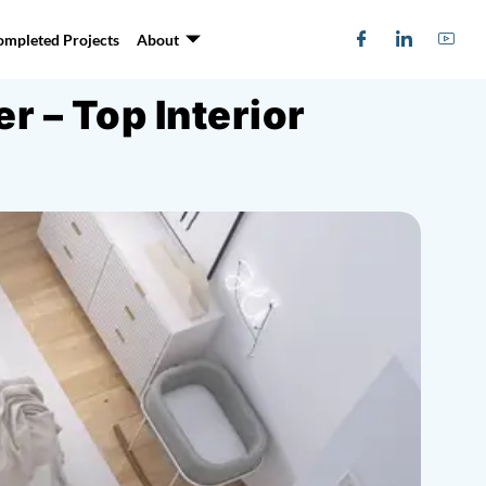
ompleted Projects
About
 – Top Interior