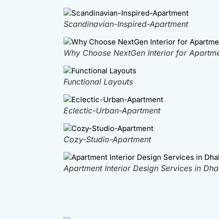
Scandinavian-Inspired-Apartment
Why Choose NextGen Interior for Apartmen
Functional Layouts
Eclectic-Urban-Apartment
Cozy-Studio-Apartment
Apartment Interior Design Services in Dh