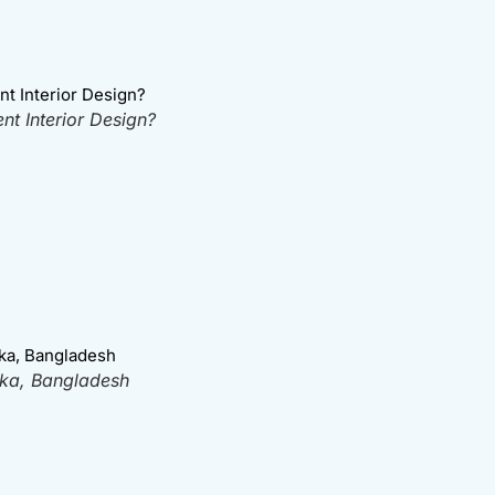
t Interior Design?
aka, Bangladesh