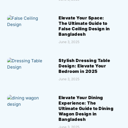
Elevate Your Space:
The Ultimate Guide to
False Ceiling Design in
Bangladesh
June 3, 2025
Stylish Dressing Table
Design: Elevate Your
Bedroom in 2025
June 3, 2025
Elevate Your Dining
Experience: The
Ultimate Guide to Dining
Wagon Design in
Bangladesh
June 3, 2025