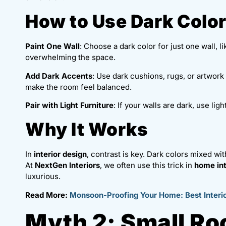
How to Use Dark Colo
Paint One Wall
: Choose a dark color for just one wall, l
overwhelming the space.
Add Dark Accents
: Use dark cushions, rugs, or artwork 
make the room feel balanced.
Pair with Light Furniture
: If your walls are dark, use li
Why It Works
In
interior design
, contrast is key. Dark colors mixed wi
At
NextGen Interiors
, we often use this trick in
home int
luxurious.
Read More:
Monsoon-Proofing Your Home: Best Interio
Myth 2: Small R