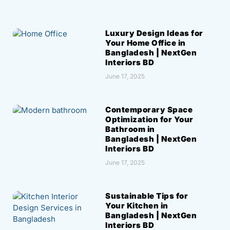
Luxury Design Ideas for
Your Home Office in
Bangladesh | NextGen
Interiors BD
June 17, 2025
Contemporary Space
Optimization for Your
Bathroom in
Bangladesh | NextGen
Interiors BD
June 17, 2025
Sustainable Tips for
Your Kitchen in
Bangladesh | NextGen
Interiors BD