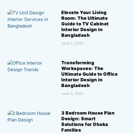
Elevate Your Living
Room: The Ultimate
Guide to TV Cabinet
Interior Design in
Bangladesh
June 2, 2025
Transforming
Workspaces: The
Ultimate Guide to Office
Interior Design in
Bangladesh
June 2, 2025
3 Bedroom House Plan
Design: Smart
Solutions for Dhaka
Families