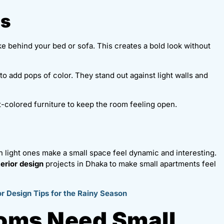
rs
ike behind your bed or sofa. This creates a bold look without
to add pops of color. They stand out against light walls and
ght-colored furniture to keep the room feeling open.
th light ones make a small space feel dynamic and interesting.
erior design
projects in Dhaka to make small apartments feel
r Design Tips for the Rainy Season
ooms Need Small