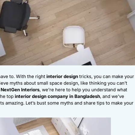
have to. With the right
interior design
tricks, you can make your
eve myths about small space design, like thinking you can’t
t
NextGen Interiors
, we’re here to help you understand what
the top
interior design company in Bangladesh
, and we’ve
ts amazing. Let’s bust some myths and share tips to make your