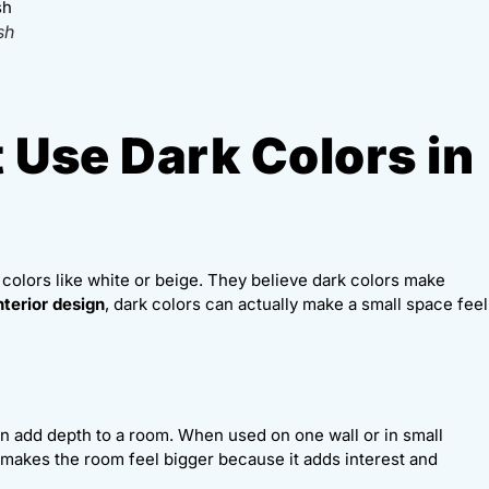
sh
 Use Dark Colors in
 colors like white or beige. They believe dark colors make
nterior design
, dark colors can actually make a small space feel
an add depth to a room. When used on one wall or in small
s makes the room feel bigger because it adds interest and