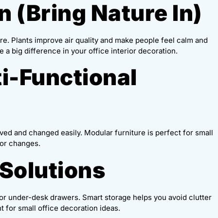
n (Bring Nature In)
ure. Plants improve air quality and make people feel calm and
 a big difference in your office interior decoration.
ti-Functional
ved and changed easily. Modular furniture is perfect for small
 or changes.
 Solutions
, or under-desk drawers. Smart storage helps you avoid clutter
t for small office decoration ideas.