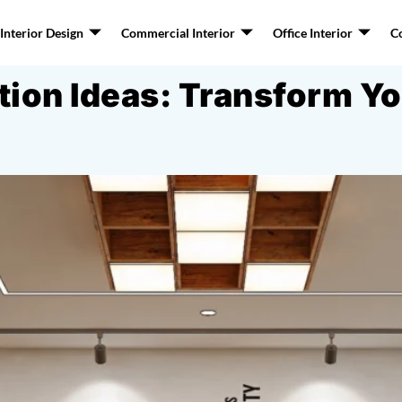
nterior Design
Commercial Interior
Office Interior
C
ation Ideas: Transform 