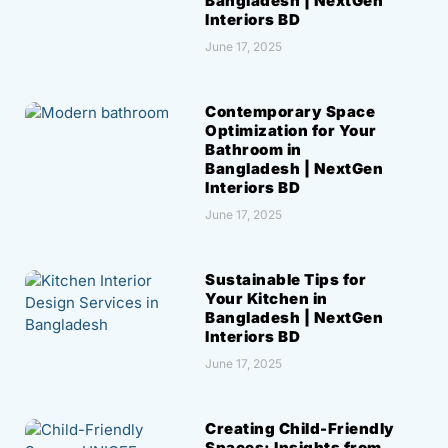
Bangladesh | NextGen
Interiors BD
June 17, 2025
Contemporary Space
Optimization for Your
Bathroom in
Bangladesh | NextGen
Interiors BD
June 17, 2025
Sustainable Tips for
Your Kitchen in
Bangladesh | NextGen
Interiors BD
June 17, 2025
Creating Child-Friendly
Spaces: Insights from