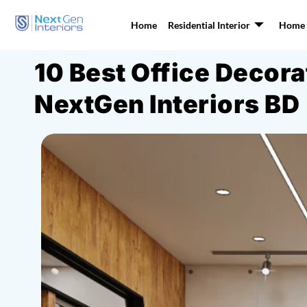
Home
Residential Interior
Home I
10 Best Office Decor
NextGen Interiors BD