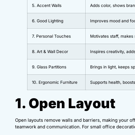
5. Accent Walls
Adds color, shows bran
6. Good Lighting
Improves mood and fo
7. Personal Touches
Motivates staff, makes
8. Art & Wall Decor
Inspires creativity, add
9. Glass Partitions
Brings in light, keeps 
10. Ergonomic Furniture
Supports health, boosts
1. Open Layout
Open layouts remove walls and barriers, making your o
teamwork and communication. For small office decoratio