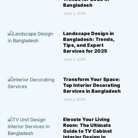
Bangladesh
June 3, 2025
Landscape Design in
Bangladesh: Trends,
Tips, and Expert
Services for 2025
June 3, 2025
Transform Your Space:
Top Interior Decorating
Services in Bangladesh
June 2, 2025
Elevate Your Living
Room: The Ultimate
Guide to TV Cabinet
Interior Design in