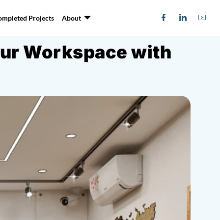
ompleted Projects
About
Your Workspace with