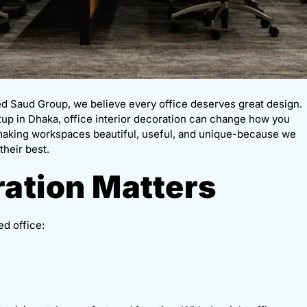
ed Saud Group, we believe every office deserves great design.
rtup in Dhaka, office interior decoration can change how you
 making workspaces beautiful, useful, and unique-because we
their best.
ation Matters
ed office: