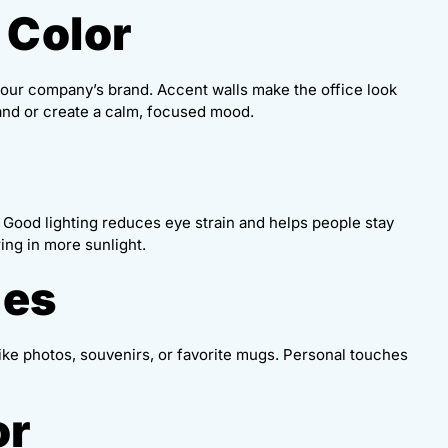
 Color
 your company’s brand. Accent walls make the office look
and or create a calm, focused mood.
s. Good lighting reduces eye strain and helps people stay
ing in more sunlight.
hes
ike photos, souvenirs, or favorite mugs. Personal touches
or