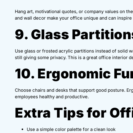
Hang art, motivational quotes, or company values on the
and wall decor make your office unique and can inspire c
9. Glass Partition
Use glass or frosted acrylic partitions instead of solid 
still giving some privacy. This is a great office interior
10. Ergonomic Fu
Choose chairs and desks that support good posture. Er
employees healthy and productive.
Extra Tips for Of
Use a simple color palette for a clean look