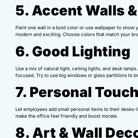
5. Accent Walls &
Paint one wall in a bold color or use wallpaper to show
modern and exciting. Choose colors that match your br
6. Good Lighting
Use a mix of natural light, ceiling lights, and desk lamp
focused. Try to use big windows or glass partitions to br
7. Personal Touc
Let employees add small personal items to their desks-l
make the office feel friendly and boost morale.
8. Art & Wall Dec