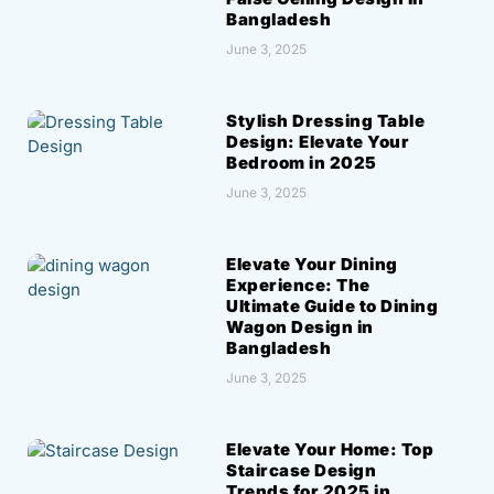
Bangladesh
June 3, 2025
Stylish Dressing Table
Design: Elevate Your
Bedroom in 2025
June 3, 2025
Elevate Your Dining
Experience: The
Ultimate Guide to Dining
Wagon Design in
Bangladesh
June 3, 2025
Elevate Your Home: Top
Staircase Design
Trends for 2025 in