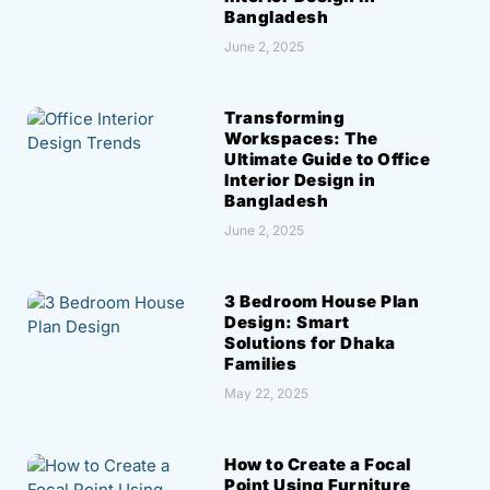
Bangladesh
June 2, 2025
Transforming
Workspaces: The
Ultimate Guide to Office
Interior Design in
Bangladesh
June 2, 2025
3 Bedroom House Plan
Design: Smart
Solutions for Dhaka
Families
May 22, 2025
How to Create a Focal
Point Using Furniture