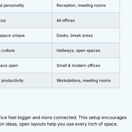
d personality
Reception, meeting rooms
cus
All offices
 space unique
Desks, break areas
s culture
Hallways, open spaces
space open
Small & modern offices
 productivity
Workstations, meeting rooms
ffice feel bigger and more connected. This setup encourages
n ideas, open layouts help you use every inch of space.