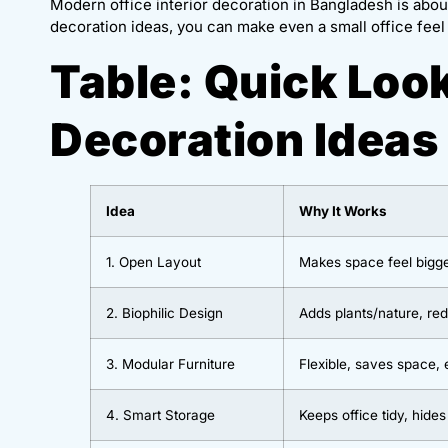
Modern office interior decoration in Bangladesh is about
decoration ideas, you can make even a small office feel 
Table: Quick Look
Decoration Ideas
Idea
Why It Works
1. Open Layout
Makes space feel bigg
2. Biophilic Design
Adds plants/nature, re
3. Modular Furniture
Flexible, saves space, 
4. Smart Storage
Keeps office tidy, hides