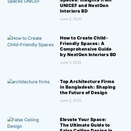
UNICEF and NextGen
Interiors BD
June 3, 2025
How to Create Child-
Friendly Spaces: A
Comprehensive Guide
by NextGen Interiors BD
June 3, 2025
Top Architecture Firms
in Bangladesh: Shaping
the Future of Design
June 3, 2025
Elevate Your Space:
The Ultimate Guide to
False Ceiling Design in