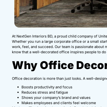
At NextGen Interiors BD, a proud child company of Unit
Whether you run a large corporate office or a small sta
work, feel, and succeed. Our team is passionate about
know that a well-decorated office inspires people to do 
Why Office Decor
Office decoration is more than just looks. A well-design
Boosts productivity and focus
Reduces stress and fatigue
Shows your company’s brand and values
Makes employees and clients feel welcome