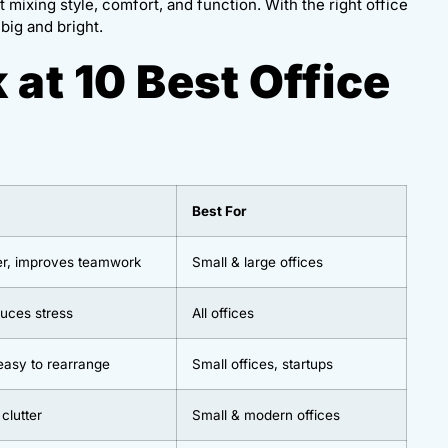
 mixing style, comfort, and function. With the right office
big and bright.
 at 10 Best Office
Best For
er, improves teamwork
Small & large offices
duces stress
All offices
easy to rearrange
Small offices, startups
 clutter
Small & modern offices