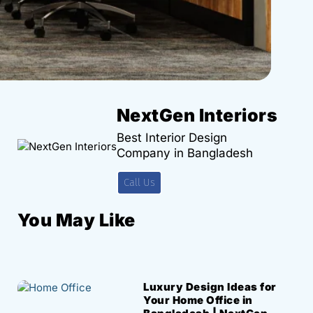
NextGen Interiors
Best Interior Design
Company in Bangladesh
Call Us
You May Like
Luxury Design Ideas for
Your Home Office in