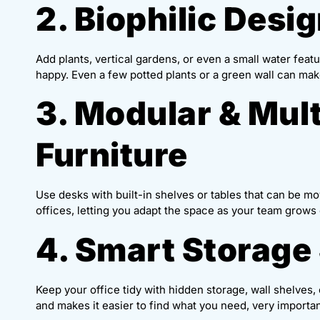
2. Biophilic Desig
Add plants, vertical gardens, or even a small water feat
happy. Even a few potted plants or a green wall can make
3. Modular & Mul
Furniture
Use desks with built-in shelves or tables that can be mo
offices, letting you adapt the space as your team grows
4. Smart Storage
Keep your office tidy with hidden storage, wall shelves
and makes it easier to find what you need, very importan