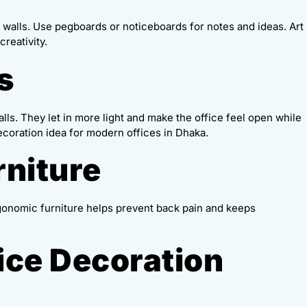
 walls. Use pegboards or noticeboards for notes and ideas. Art
reativity.
s
walls. They let in more light and make the office feel open while
 decoration idea for modern offices in Dhaka.
rniture
gonomic furniture helps prevent back pain and keeps
fice Decoration